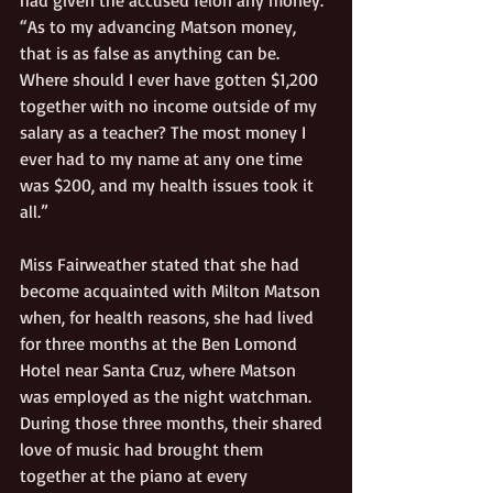
“As to my advancing Matson money, 
that is as false as anything can be. 
Where should I ever have gotten $1,200 
together with no income outside of my 
salary as a teacher? The most money I 
ever had to my name at any one time 
was $200, and my health issues took it 
all.”
Miss Fairweather stated that she had 
become acquainted with Milton Matson 
when, for health reasons, she had lived 
for three months at the Ben Lomond 
Hotel near Santa Cruz, where Matson 
was employed as the night watchman. 
During those three months, their shared 
love of music had brought them 
together at the piano at every 