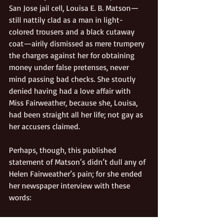
San Jose jail cell, Louisa E. B. Matson—
still nattily clad as a man in light-
colored trousers and a black cutaway 
coat—airily dismissed as mere trumpery 
the charges against her for obtaining 
money under false pretenses, never 
mind passing bad checks. She stoutly 
denied having had a love affair with 
Miss Fairweather, because she, Louisa, 
had been straight all her life; not gay as 
her accusers claimed. 
Perhaps, though, this published 
statement of Matson’s didn’t dull any of 
Helen Fairweather’s pain; for she ended 
her newspaper interview with these 
words: 
“This is terrible to be annoyed and have 