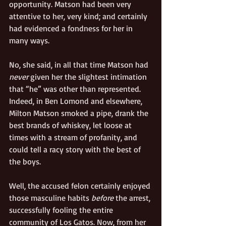
opportunity. Matson had been very 
attentive to her, very kind; and certainly 
had evidenced a fondness for her in 
many ways. 
No, she said, in all that time Matson had 
never
 given her the slightest intimation 
that “he” was other than represented. 
Indeed, in Ben Lomond and elsewhere, 
Milton Matson smoked a pipe, drank the 
best brands of whiskey, let loose at 
times with a stream of profanity, and 
could tell a racy story with the best of 
the boys. 
Well, the accused felon certainly enjoyed 
those masculine habits 
before
 the arrest, 
successfully fooling the entire 
community of Los Gatos. Now, from her 