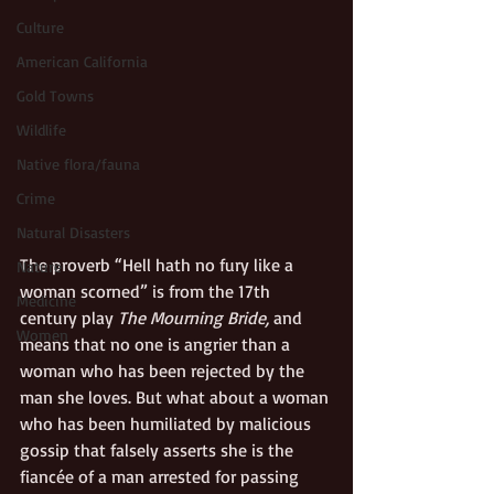
Culture
American California
Gold Towns
Wildlife
Native flora/fauna
Crime
Natural Disasters
The proverb “Hell hath no fury like a 
Nature
woman scorned” is from the 17th 
Medicine
century play 
The Mourning Bride,
 and 
Women
means that no one is angrier than a 
woman who has been rejected by the 
man she loves. But what about a woman 
who has been humiliated by malicious 
gossip that falsely asserts she is the 
fiancée of a man arrested for passing 