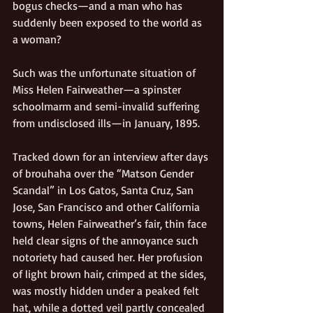
bogus checks—and a man who has 
suddenly been exposed to the world as 
a woman?
Such was the unfortunate situation of 
Miss Helen Fairweather—a spinster 
schoolmarm and semi-invalid suffering 
from undisclosed ills—in January, 1895. 
Tracked down for an interview after days 
of brouhaha over the “Matson Gender 
Scandal” in Los Gatos, Santa Cruz, San 
Jose, San Francisco and other California 
towns, Helen Fairweather’s fair, thin face 
held clear signs of the annoyance such 
notoriety had caused her. Her profusion 
of light brown hair, crimped at the sides, 
was mostly hidden under a peaked felt 
hat, while a dotted veil partly concealed 