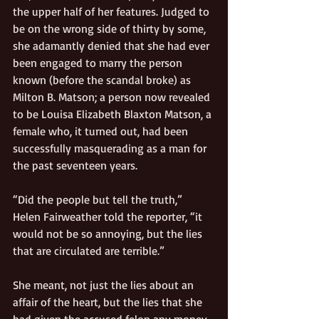
the upper half of her features. Judged to 
be on the wrong side of thirty by some, 
she adamantly denied that she had ever 
been engaged to marry the person 
known (before the scandal broke) as 
Milton B. Matson; a person now revealed 
to be Louisa Elizabeth Blaxton Matson, a 
female who, it turned out, had been 
successfully masquerading as a man for 
the past seventeen years. 
“Did the people but tell the truth,” 
Helen Fairweather told the reporter, “it 
would not be so annoying, but the lies 
that are circulated are terrible.” 
She meant, not just the lies about an 
affair of the heart, but the lies that she 
had given the accused felon any money. 