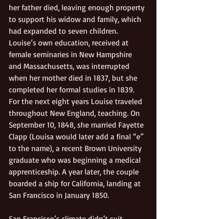
her father died, leaving enough property 
to support his widow and family, which 
had expanded to seven children. 
Louise’s own education, received at 
female seminaries in New Hampshire 
and Massachusetts, was interrupted 
when her mother died in 1837, but she 
completed her formal studies in 1839.  
For the next eight years Louise traveled 
throughout New England, teaching. On 
September 10, 1848, she married Fayette 
Clapp (Louisa would later add a final “e” 
to the name), a recent Brown University 
graduate who was beginning a medical 
apprenticeship. A year later, the couple 
boarded a ship for California, landing at 
San Francisco in January 1850. 
San Francisco’s climate didn’t suit 