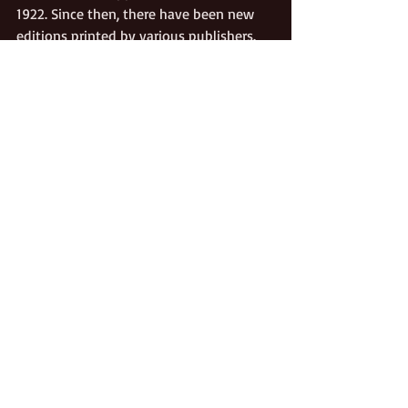
1922. Since then, there have been new 
editions printed by various publishers. 
The Shirley Letters
, considered a classic 
in Gold Rush literature, can still be 
purchased today from books stores or 
on-line book sellers. Treat yourself to a 
copy. 
March is National Women’s History 
Month.
Gold Rush
California Pioneers
Culture