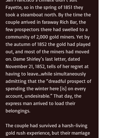
Fayette, so in the spring of 1851 they 
took a steamboat north. By the time the 
couple arrived in faraway Rich Bar, the 
few prospectors there had swelled to a 
community of 2,000 gold miners. Yet by 
the autumn of 1852 the gold had played 
out, and most of the miners had moved 
on. Dame Shirley’s last letter, dated 
November 21, 1852, tells of her regret at 
having to leave…while simultaneously 
admitting that the “dreadful prospect of 
spending the winter here [is] on every 
account, undesirable.” That day, the 
express man arrived to load their 
belongings. 
The couple had survived a harsh-living 
gold rush experience, but their marriage 