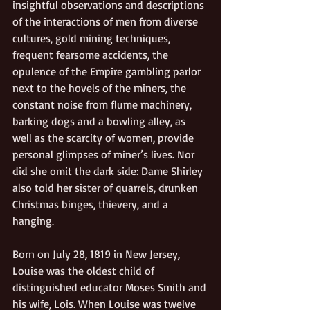
insightful observations and descriptions 
of the interactions of men from diverse 
cultures, gold mining techniques, 
frequent fearsome accidents, the 
opulence of the Empire gambling parlor 
next to the hovels of the miners, the 
constant noise from flume machinery, 
barking dogs and a bowling alley, as 
well as the scarcity of women, provide 
personal glimpses of miner’s lives. Nor 
did she omit the dark side: Dame Shirley 
also told her sister of quarrels, drunken 
Christmas binges, thievery, and a 
hanging.
Born on July 28, 1819 in New Jersey, 
Louise was the oldest child of 
distinguished educator Moses Smith and 
his wife, Lois. When Louise was twelve 