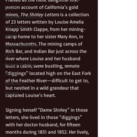
person account of California’s gold 
Culture
mines, 
The Shirley Letters
 is a collection 
American California
of 23 letters written by Louise Amelia 
Gold Towns
Knapp Smith Clappe, from her mining-
camp home to her sister Mary Ann, in 
Wildlife
Massachusetts. The mining camps of 
Native flora/fauna
Rich Bar, and Indian Bar just across the 
Crime
river where Louise and her husband 
Natural Disasters
built a cabin, were bustling, remote 
“diggings” located high on the East Fork 
Nature
of the Feather River—difficult to get to, 
Medicine
but nestled in a wild grandeur that 
Women
captured Louise’s heart.  
Signing herself “Dame Shirley” in those 
letters, she lived in those “diggings” 
with her doctor husband, for fifteen 
months during 1851 and 1852. Her lively, 