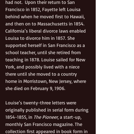
had not.  Upon their return to San 
Francisco in 1852, Fayette left Louisa 
behind when he moved first to Hawaii, 
and then on to Massachusetts in 1854. 
California’s liberal divorce laws enabled 
Louisa to divorce him in 1857. She 
supported herself in San Francisco as a 
school teacher, until she retired from 
teaching in 1878. Louise sailed for New 
York, and possibly lived with a niece 
there until she moved to a country 
home in Morristown, New Jersey, where 
she died on February 9, 1906.
Louise’s twenty-three letters were 
originally published in serial form during 
1854-1855, in 
The Pioneer
, a start-up, 
monthly San Francisco magazine. The 
collection first appeared in book form in 