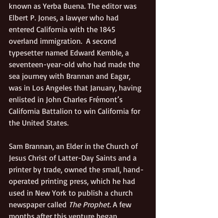
known as Yerba Buena. The editor was 
Elbert P. Jones, a lawyer who had 
entered California with the 1845 
overland immigration.  A second 
typesetter named Edward Kemble, a 
seventeen-year-old who had made the 
sea journey with Brannan and Eagar, 
was in Los Angeles that January, having 
enlisted in John Charles Frémont’s 
California Battalion to win California for 
the United States. 
Sam Brannan, an Elder in the Church of 
Jesus Christ of Latter-Day Saints and a 
printer by trade, owned the small, hand-
operated printing press, which he had 
used in New York to publish a church 
newspaper called 
The Prophet. 
A few 
months after this venture began, 