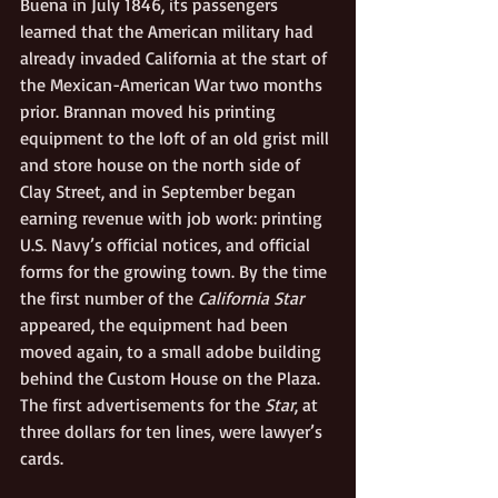
Buena in July 1846, its passengers 
learned that the American military had 
already invaded California at the start of 
the Mexican-American War two months 
prior. Brannan moved his printing 
equipment to the loft of an old grist mill 
and store house on the north side of 
Clay Street, and in September began 
earning revenue with job work: printing 
U.S. Navy’s official notices, and official 
forms for the growing town. By the time 
the first number of the 
California Star
appeared, the equipment had been 
moved again, to a small adobe building 
behind the Custom House on the Plaza. 
The first advertisements for the 
Star
, at 
three dollars for ten lines, were lawyer’s 
cards.