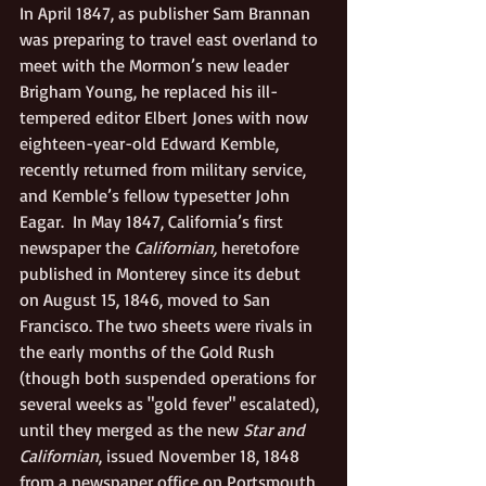
In April 1847, as publisher Sam Brannan 
was preparing to travel east overland to 
meet with the Mormon’s new leader 
Brigham Young, he replaced his ill-
tempered editor Elbert Jones with now 
eighteen-year-old Edward Kemble, 
recently returned from military service, 
and Kemble’s fellow typesetter John 
Eagar.  In May 1847, California’s first 
newspaper the 
Californian,
 heretofore 
published in Monterey since its debut 
on August 15, 1846, moved to San 
Francisco. The two sheets were rivals in 
the early months of the Gold Rush 
(though both suspended operations for 
several weeks as "gold fever" escalated), 
until they merged as the new 
Star and 
Californian
, issued November 18, 1848 
from a newspaper office on Portsmouth 