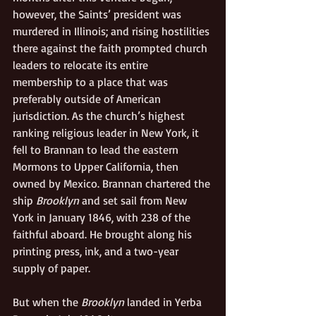
however, the Saints’ president was 
murdered in Illinois; and rising hostilities 
there against the faith prompted church 
leaders to relocate its entire 
membership to a place that was 
preferably outside of American 
jurisdiction. As the church’s highest 
ranking religious leader in New York, it 
fell to Brannan to lead the eastern 
Mormons to Upper California, then 
owned by Mexico. Brannan chartered the 
ship 
Brooklyn
 and set sail from New 
York in January 1846, with 238 of the 
faithful aboard. He brought along his 
printing press, ink, and a two-year 
supply of paper. 
But when the 
Brooklyn
 landed in Yerba 