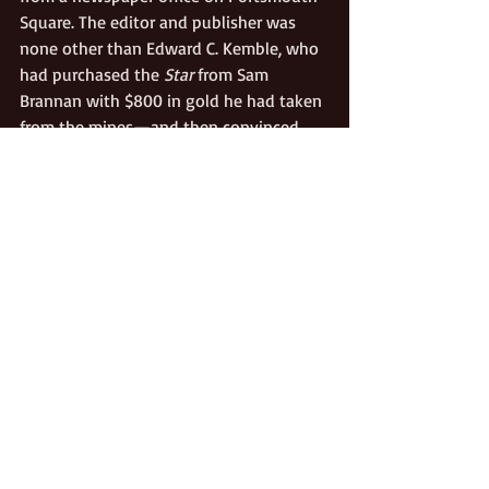
Square. The editor and publisher was 
none other than Edward C. Kemble, who 
had purchased the 
Star
 from Sam 
Brannan with $800 in gold he had taken 
from the mines—and then convinced 
the 
Californian
‘s owners to unite. 
Kemble recruited new partners and 
investors, which led to still more 
changes. On January 4, 1849, the 
Star 
and Californian
 ceased to exist. In its 
place rose the long-lasting, popular and 
influential 
Alta California
, with Kemble at 
the helm until he sold his interest in 
1855. The 
Alta
 continued until 1891.
Gold Rush
Culture
Politics/Public Affairs