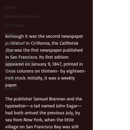
Culture
American California
Gold Towns
Wildlife
Although it was the second newspaper 
published in California, the 
California 
Native flora/fauna
Star
 was the first newspaper published 
Crime
in San Francisco. Its first edition 
Natural Disasters
appeared on January 9, 1847, printed in 
Nature
three columns on thirteen- by eighteen-
inch stock. Initially, it was a weekly 
Medicine
paper.
Women
The publisher Samuel Brannan and the 
typesetter—a lad named John Eagar—
had both arrived the previous July, by 
sea from New York, when the little 
village on San Francisco Bay was still 