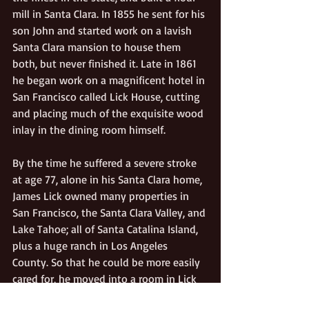
mill in Santa Clara. In 1855 he sent for his 
son John and started work on a lavish 
Santa Clara mansion to house them 
both, but never finished it. Late in 1861 
he began work on a magnificent hotel in 
San Francisco called Lick House, cutting 
and placing much of the exquisite wood 
inlay in the dining room himself. 
By the time he suffered a severe stroke 
at age 77, alone in his Santa Clara home, 
James Lick owned many properties in 
San Francisco, the Santa Clara Valley, and 
Lake Tahoe; all of Santa Catalina Island, 
plus a huge ranch in Los Angeles 
County. So that he could be more easily 
cared for, he moved into a room in Lick 
House and began the disposition of his 