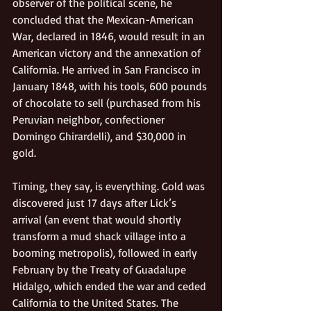
observer of the political scene, he 
concluded that the Mexican-American 
War, declared in 1846, would result in an 
American victory and the annexation of 
California. He arrived in San Francisco in 
January 1848, with his tools, 600 pounds 
of chocolate to sell (purchased from his 
Peruvian neighbor, confectioner 
Domingo Ghirardelli), and $30,000 in 
gold.  
Timing, they say, is everything. Gold was 
discovered just 17 days after Lick’s 
arrival (an event that would shortly 
transform a mud shack village into a 
booming metropolis), followed in early 
February by the Treaty of Guadalupe 
Hidalgo, which ended the war and ceded 
California to the United States. The 