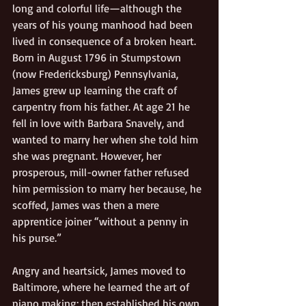
long and colorful life—although the 
years of his young manhood had been 
lived in consequence of a broken heart.  
Born in August 1796 in Stumpstown 
(now Fredericksburg) Pennsylvania, 
James grew up learning the craft of 
carpentry from his father. At age 21 he 
fell in love with Barbara Snavely, and 
wanted to marry her when she told him 
she was pregnant. However, her 
prosperous, mill-owner father refused 
him permission to marry her because, he 
scoffed, James was then a mere 
apprentice joiner “without a penny in 
his purse.”     
Angry and heartsick, James moved to 
Baltimore, where he learned the art of 
piano making; then established his own 