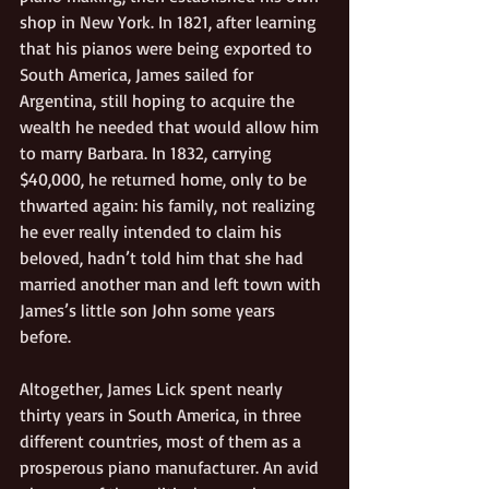
shop in New York. In 1821, after learning 
that his pianos were being exported to 
South America, James sailed for 
Argentina, still hoping to acquire the 
wealth he needed that would allow him 
to marry Barbara. In 1832, carrying 
$40,000, he returned home, only to be 
thwarted again: his family, not realizing 
he ever really intended to claim his 
beloved, hadn’t told him that she had 
married another man and left town with 
James’s little son John some years 
before.  
Altogether, James Lick spent nearly 
thirty years in South America, in three 
different countries, most of them as a 
prosperous piano manufacturer. An avid 