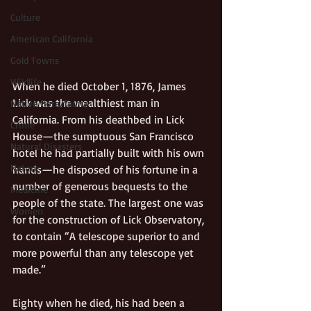
Culture
American California
Gold Towns
Wildlife
When he died October 1, 1876, James 
Lick was the wealthiest man in 
Native flora/fauna
California. From his deathbed in Lick 
Crime
House—the sumptuous San Francisco 
Natural Disasters
hotel he had partially built with his own 
Nature
hands—he disposed of his fortune in a 
number of generous bequests to the 
Medicine
people of the state. The largest one was 
Women
for the construction of Lick Observatory, 
to contain “A telescope superior to and 
more powerful than any telescope yet 
made.” 
Eighty when he died, his had been a 