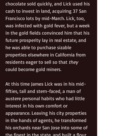
chocolate sold quickly, and Lick used his 
cash to invest in land, acquiring 37 San 
Francisco lots by mid-March. Lick, too, 
was infected with gold fever, but a week 
in the gold fields convinced him that his 
future prosperity lay in real estate, and 
he was able to purchase sizable 
properties elsewhere in California from 
residents eager to sell so that 
they
could become gold miners.   
At this time James Lick was in his mid-
fifties, tall and stern-faced, a man of 
austere personal habits who had little 
interest in his own comfort or 
appearance. Leaving his city properties 
in the hands of agents, he transformed 
his orchards near San Jose into some of 
the finest in the state, and built a flour 