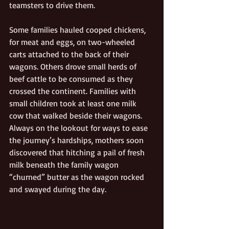
teamsters to drive them.
Some families hauled cooped chickens, 
for meat and eggs, on two-wheeled 
carts attached to the back of their 
wagons. Others drove small herds of 
beef cattle to be consumed as they 
crossed the continent. Families with 
small children took at least one milk 
cow that walked beside their wagons. 
Always on the lookout for ways to ease 
the journey’s hardships, mothers soon 
discovered that hitching a pail of fresh 
milk beneath the family wagon 
“churned” butter as the wagon rocked 
and swayed during the day.