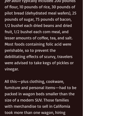
per adult
 typically included 200 pounds 
of flour, 10 pounds of rice, 30 pounds of 
pilot bread (dehydrated meal wafers), 25 
pounds of sugar, 75 pounds of bacon, 
1/2 bushel each dried beans and dried 
fruit, 1/2 bushel each corn meal, and 
lesser amounts of coffee, tea, and salt. 
Most foods containing folic acid were 
perishable, so to prevent the 
debilitating effects of scurvy, travelers 
were advised to take kegs of pickles or 
vinegar.
All this—plus clothing, cookware, 
furniture and personal items—had to be 
packed in wagon beds smaller than the 
size of a modern SUV. Those families 
with merchandise to sell in California 
took more than one wagon, hiring 