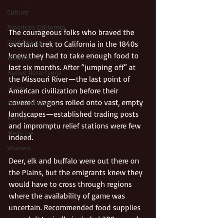
Culture
American California
The courageous folks who braved the 
Gold Towns
overland trek to California in the 1840s 
knew they had to take enough food to 
Wildlife
last six months. After “jumping off” at 
Native flora/fauna
the Missouri River—the last point of 
Crime
American civilization before their 
covered wagons rolled onto vast, empty 
Natural Disasters
landscapes—established trading posts 
Nature
and impromptu relief stations were few 
Medicine
indeed.
Women
Deer, elk and buffalo were out there on 
the Plains, but the emigrants knew they 
would have to cross through regions 
where the availability of game was 
uncertain. Recommended food supplies 