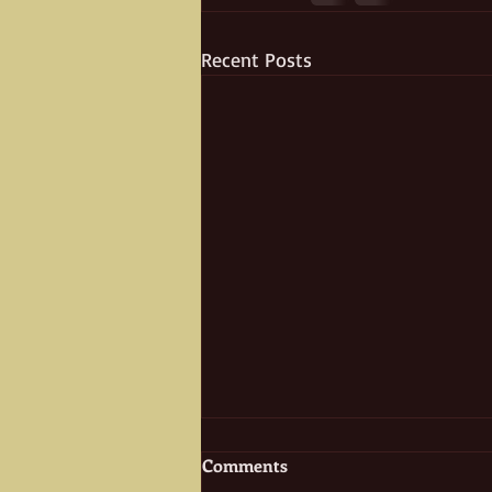
Recent Posts
Comments