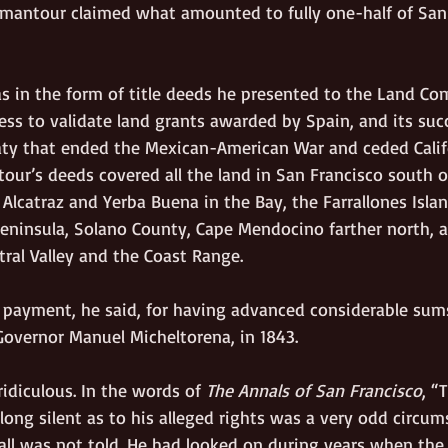
imantour claimed what amounted to fully one-half of San 
s in the form of title deeds he presented to the Land Co
ess to validate land grants awarded by Spain, and its suc
eaty that ended the Mexican-American War and ceded Calif
our’s deeds covered all the land in San Francisco south of
f Alcatraz and Yerba Buena in the Bay, the Farrallones Islan
 Peninsula, Solano County, Cape Mendocino farther north, 
tral Valley and the Coast Range. 
 payment, he said, for having advanced considerable sum
Governor Manuel Micheltorena, in 1843. 
idiculous. In the words of 
The Annals of San Francisco
, “
ong silent as to his alleged rights was a very odd circum
all was not told. He had looked on during years when the