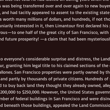
s was being transferred over and over again to new buyers
e, and had tacitly appeared to assent to the existing state 
worth many millions of dollars, and hundreds, if not th
niarily interested in it, then Limantour first declared his 
us—to one half of the great city of San Francisco, with a
 future prosperity! —a claim that had been mysteriously
 to everyone’s considerable surprise and distress, the La
, granting him legal title to his claimed sections of the c
allones. San Francisco properties were partly owned by the
 and partly by thousands of private citizens. Hundreds of
d to buy back land they thought they already owned, alle
200,000 to $250,000. However, the United States govern
mber of federal buildings in San Francisco and were disin
nd beneath those buildings, appealed the Land Commission