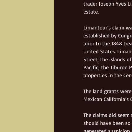
trader Joseph Yves L
estate. 
Limantour’s claim wa
established by Congr
prior to the 1848 tr
United States. Limant
Street, the islands o
Pacific, the Tiburon
properties in the Cen
The land grants were
Mexican California’s 
The claims did seem r
should have been so l
generated suspicion 