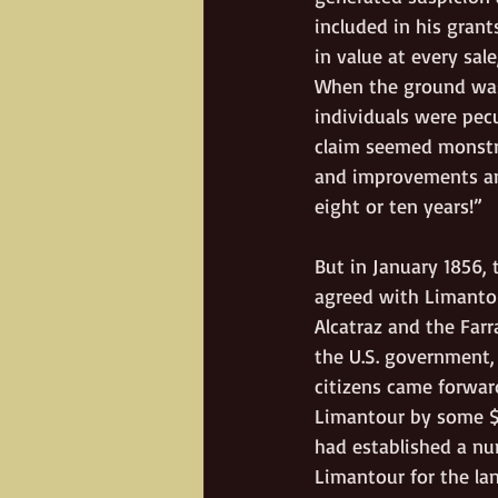
included in his grant
in value at every sal
When the ground was 
individuals were pecu
claim seemed monstro
and improvements and
eight or ten years!”
But in January 1856,
agreed with Limantour
Alcatraz and the Farr
the U.S. government,
citizens came forwar
Limantour by some $
had established a nu
Limantour for the la