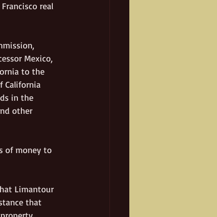
Francisco real 
mmission, 
cessor Mexico, 
ornia to the 
 California 
ds in the 
and other 
s of money to 
That Limantour 
stance that 
 property 