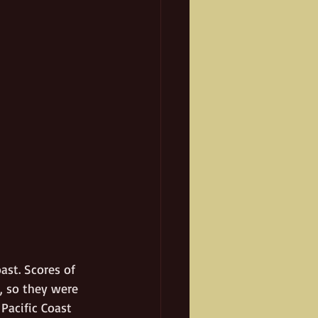
ast. Scores of 
, so they were 
Pacific Coast 