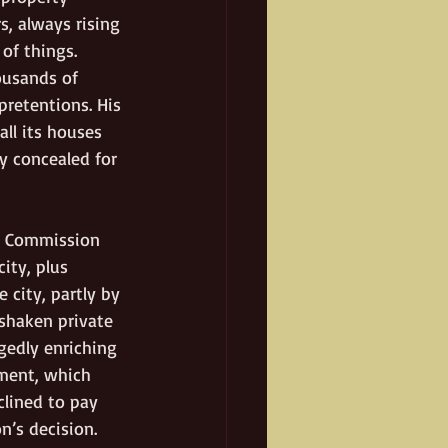
, always rising 
of things. 
ousands of 
pretentions. His 
ll its houses 
 concealed for 
nd Commission 
ity, plus 
 city, partly by 
 shaken private 
gedly enriching 
ment, which 
clined to pay 
’s decision. 