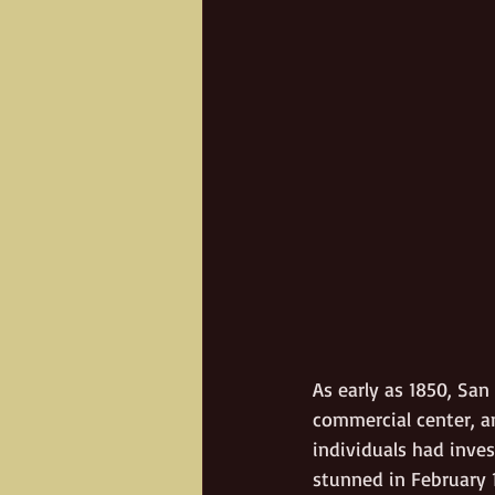
As early as 1850, San
commercial center, an
individuals had inve
stunned in February 