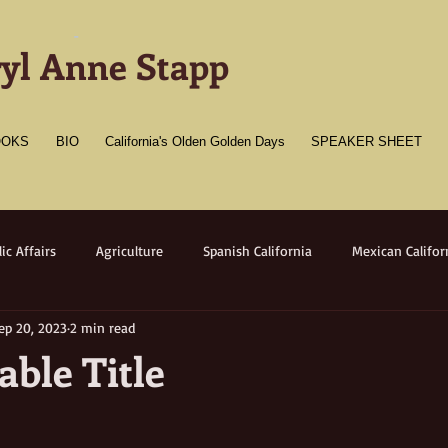
-
yl Anne Stapp
OOKS
BIO
California's Olden Golden Days
SPEAKER SHEET
ic Affairs
Agriculture
Spanish California
Mexican Califor
ep 20, 2023
2 min read
merican California
Gold Towns
Wildlife
Native flora/faun
ble Title
Medicine
Women