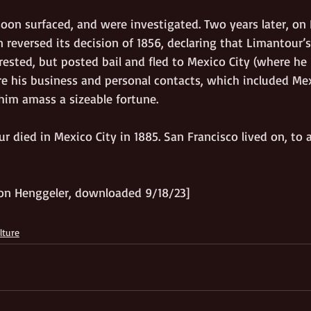
soon surfaced, and were investigated. Two years later, on
reversed its decision of 1856, declaring that Limantour’s
rrested, but posted bail and fled to Mexico City (where h
re his business and personal contacts, which included Me
 him amass a sizeable fortune. 
 died in Mexico City in 1885. San Francisco lived on, to 
on Henggeler, downloaded 9/18/23]
lture