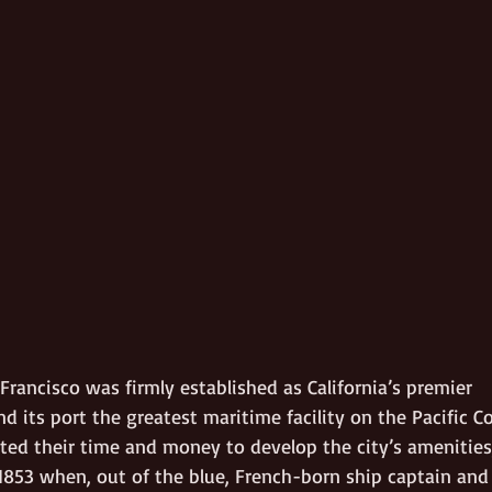
 Francisco was firmly established as California’s premier 
d its port the greatest maritime facility on the Pacific Co
sted their time and money to develop the city’s amenities
1853 when, out of the blue, French-born ship captain and 