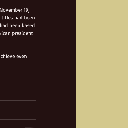
 November 19, 
 titles had been 
e had been based 
xican president 
achieve even 