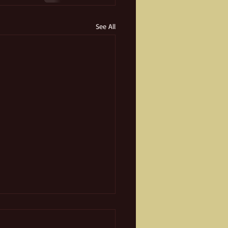
See All