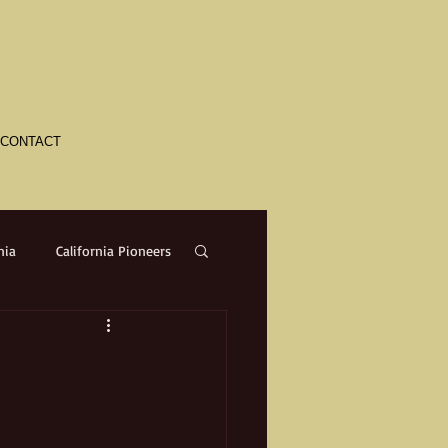
CONTACT
nia
California Pioneers
a
Crime