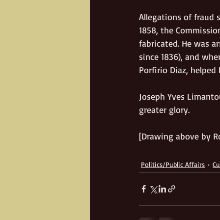
Allegations of fraud 
1858, the Commission 
fabricated. He was a
since 1836), and whe
Porfirio Diaz, helped
Joseph Yves Limantour
greater glory. 
[Drawing above by R
Politics/Public Affairs
Cu