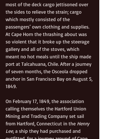
most of the deck cargo jettisoned over 
the sides to relieve the strain; cargo 
which mostly consisted of the 
passengers’ own clothing and supplies. 
At Cape Horn the thrashing about was 
so violent that it broke up the steerage 
gallery and all of the stoves, which 
meant no hot meals until the ship made 
port at Talcahuana, Chile. After a journey 
of seven months, the Osceola dropped 
anchor in San Francisco Bay on August 5, 
1849.
On February 17, 1849, the association 
calling themselves the Hartford Union 
Mining and Trading Company set sail 
from Hartford, Connecticut in the 
Henry 
Lee
, a ship they had purchased and 
outfitted, for a journey around of Cape 