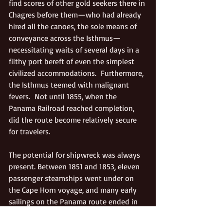
find scores of other gold seekers there in 
Chagres before them—who had already 
hired all the canoes, the sole means of 
conveyance across the Isthmus—
necessitating waits of several days in a 
filthy port bereft of even the simplest 
civilized accommodations.  Furthermore, 
the Isthmus teemed with malignant 
fevers.  Not until 1855, when the 
Panama Railroad reached completion, 
did the route become relatively secure 
for travelers.
The potential for shipwreck was always 
present. Between 1851 and 1853, eleven 
passenger steamships went under on 
the Cape Horn voyage, and many early 
sailings on the Panama route ended in 
catastrophe, too. Three later, horrific 