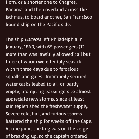
Horn, or a shorter one to Chagres, 
Panama, and then overland across the 
Isthmus, to board another, San Francisco 
bound ship on the Pacific side.  
The ship 
Osceola 
left Philadelphia in 
January, 1849, with 65 passengers (12 
more than was lawfully allowed); all but 
three of whom were terribly seasick 
within three days due to ferocious 
squalls and gales.  Improperly secured 
water casks leaked to all-or-partly 
empty, prompting passengers to almost 
appreciate new storms, since at least 
rain replenished the freshwater supply. 
Severe cold, hail, and furious storms 
battered the ship for weeks off the Cape. 
At one point the brig was on the verge 
of breaking up, so the captain ordered 