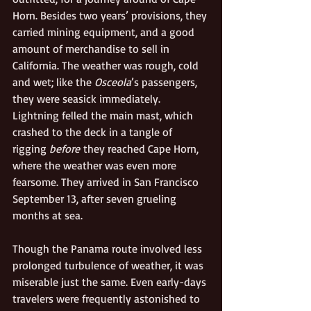
Horn. Besides two years’ provisions, they 
carried mining equipment, and a good 
amount of merchandise to sell in 
California. The weather was rough, cold 
and wet; like the 
Osceola
’s passengers, 
they were seasick immediately. 
Lightning felled the main mast, which 
crashed to the deck in a tangle of 
rigging 
before
 they reached Cape Horn, 
where the weather was even more 
fearsome. They arrived in San Francisco 
September 13, after seven grueling 
months at sea.
Though the Panama route involved less 
prolonged turbulence of weather, it was 
miserable just the same. Even early-days 
travelers were frequently astonished to 