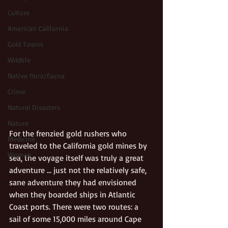
Culture
American California
Gold Towns
Wildlife
Native flora/fauna
Crime
Natural Disasters
Nature
For the frenzied gold rushers who 
Medicine
traveled to the California gold mines by 
Women
sea, the voyage itself was truly a great 
adventure … just not the relatively safe, 
sane adventure they had envisioned 
when they boarded ships in Atlantic 
Coast ports. There were two routes: a 
sail of some 15,000 miles around Cape 