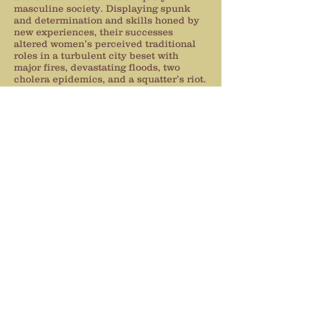
masculine society. Displaying spunk
and determination and skills honed by
new experiences, their successes
altered women’s perceived traditional
roles in a turbulent city beset with
major fires, devastating floods, two
cholera epidemics, and a squatter’s riot.
Not all of them were decent ladies,
either. Tarts and harlots,
euphemistically called “soiled doves,”
flocked in to make fortunes from lonely
men who were far from home.
Meticulously researched and visually
written with spirit and wit, this book is
for history buffs, students, women’s
discussion groups, or anyone who
savors an entertaining and educational
read about the struggles and
accomplishments of pioneer women.
Get comfortable when you read it…so
you can hear the echoes of women’s
voices telling you how it really was,
from their point of view.