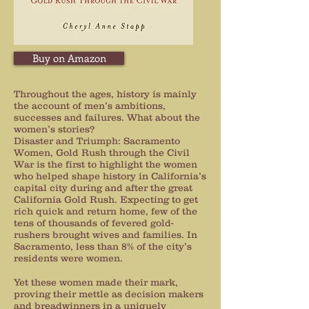
Buy on Amazon
Throughout the ages, history is mainly
the account of men’s ambitions,
successes and failures. What about the
women’s stories?
Disaster and Triumph: Sacramento
Women, Gold Rush through the Civil
War is the first to highlight the women
who helped shape history in California’s
capital city during and after the great
California Gold Rush. Expecting to get
rich quick and return home, few of the
tens of thousands of fevered gold-
rushers brought wives and families. In
Sacramento, less than 8% of the city’s
residents were women.
Yet these women made their mark,
proving their mettle as decision makers
and breadwinners in a uniquely