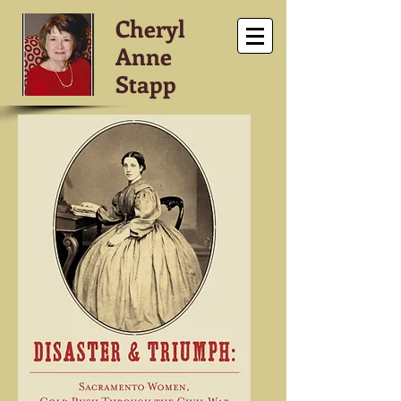
-
Cheryl
Anne
Stapp