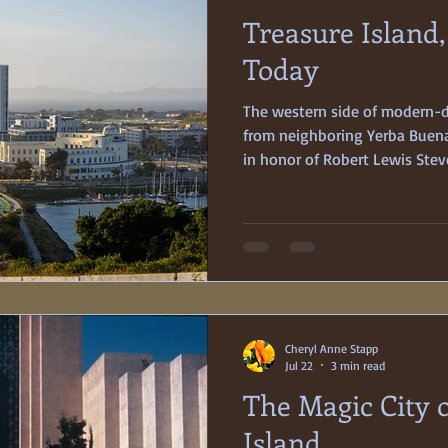
Treasure Island
Medicine
Women
Today
The western side of modern-da
from neighboring Yerba Buena
in honor of Robert Lewis Stev
adventuresome tale of 18th c
was named in the hope that it
any event, Treasure Island wa
built as a 400-acre, man-made
Francisco’s 1939-40 Golden Ga
Whatever the inspirational
Cheryl Anne Stapp
Jul 22
3 min read
The Magic City 
Island