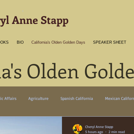
-
yl Anne Stapp
OOKS
BIO
California's Olden Golden Days
SPEAKER SHEET
ia's Olden Gold
ic Affairs
Agriculture
Spanish California
Mexican Califor
erican California
Gold Towns
Wildlife
Native flora/faun
Cheryl Anne Stapp
5 hours ago
2 min read