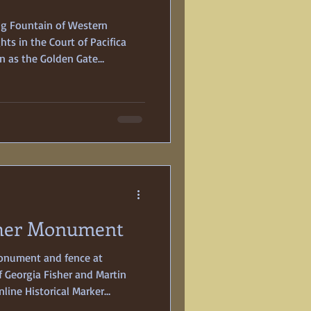
ng Fountain of Western
ts in the Court of Pacifica
n as the Golden Gate
ned on February 18, 1939, to
Billed as a “Pageant of the
of creation for six years, it not
nternational participants—but
wn, 400-acre, man-made island
sher Monument
monument and fence at
f Georgia Fisher and Martin
line Historical Marker
married on New Year’s Day