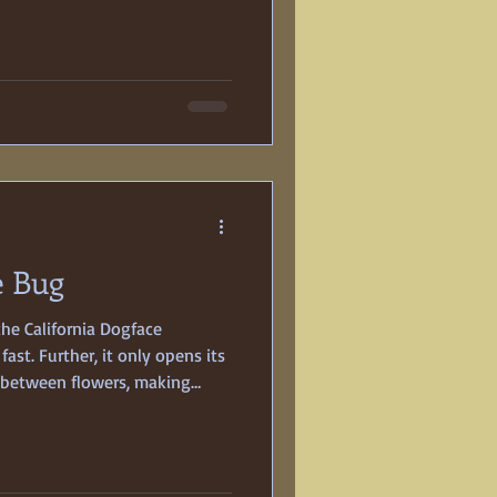
ld bride-to-be, Georgia Fisher,
ur days before the wedding.
gic deaths were not unusual in
 science was still evolving.
e Bug
the California Dogface
 fast. Further, it only opens its
s between flowers, making
ng. The held-breath-lying-in-
 fleeting glimpse of the male’s
discern a yellow-gold pattern