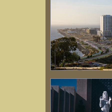
Natural Disasters
Nature