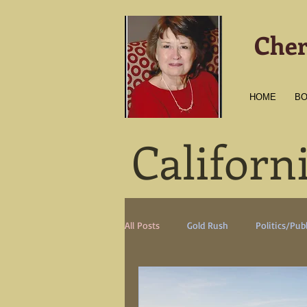
Cher
HOME
B
Californ
All Posts
Gold Rush
Politics/Publ
Transportation
Culture
Am