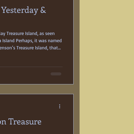
, Yesterday &
y Treasure Island, as seen
 Island Perhaps, it was named
enson’s Treasure Island, that
entury buccaneers; or maybe it
s soil would contain gold. In
s conceived, designed, and
 island to host San
te International Exposition.
on Treasure