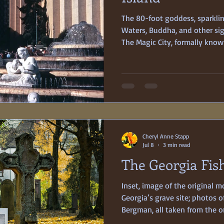
The 80-foot goddess, sparkli
Waters, Buddha, and other sigh
The Magic City, formally know
International Exposition, ope
much fanfare and excitement. 
Pacific,” and in various stages 
only featured exhibits from i
was being held on its very o
in San Francisco Bay.
Cheryl Anne Stapp
Jul 8
3 min read
The Georgia Fi
Inset, image of the original 
Georgia’s grave site; photos o
Bergman, all taken from the on
Database They planned to be 