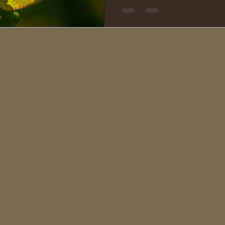
in the shape of a poodle’s fa
The