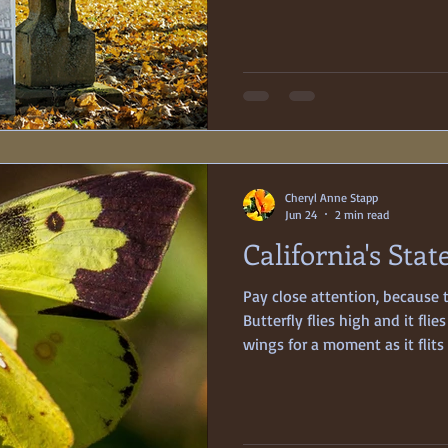
1876, but the nineteen-year-o
died of typhoid pneumonia fo
Poignant tales of sudden, tra
the 19th century, when medical
This is one of those stories
Cheryl Anne Stapp
Jun 24
2 min read
California's Stat
Pay close attention, because 
Butterfly flies high and it flies
wings for a moment as it flit
sightings all the more thrilli
wait is worth it, though, for a
spectacular dorsal forewing. By squinting one eye and using
lots of imagination, one can 