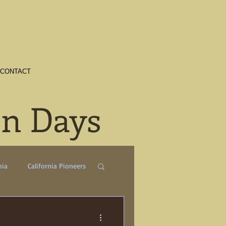
CONTACT
en Days
nia
California Pioneers
a
Crime