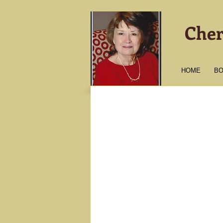
Cher
HOME
B