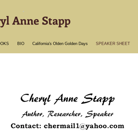
-
yl Anne Stapp
OOKS
BIO
California's Olden Golden Days
SPEAKER SHEET