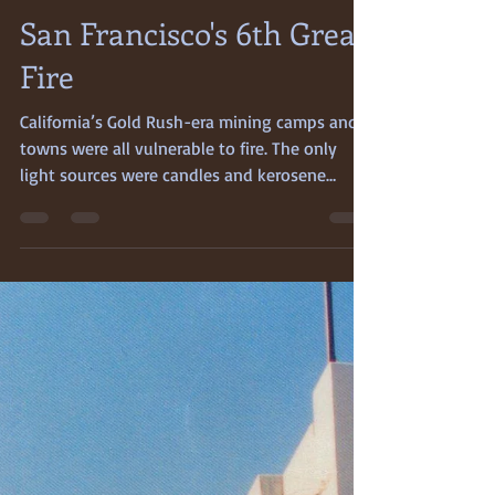
May 1, 2024
4 min read
San Francisco's 6th Great
Fire
California’s Gold Rush-era mining camps and
towns were all vulnerable to fire. The only
light sources were candles and kerosene
lamps,...