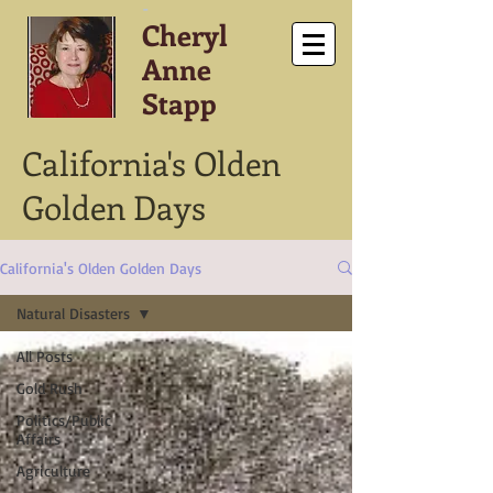
-
Cheryl
Anne
Stapp
California's Olden
Golden Days
California's Olden Golden Days
Natural Disasters
All Posts
Gold Rush
Politics/Public
Affairs
Agriculture