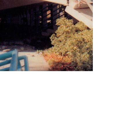
Cheryl Anne Stapp
Jan 17, 2024
3 min read