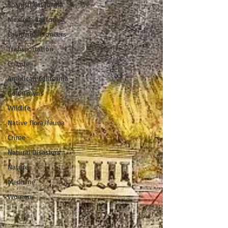
Spanish California
Mexican California
California Pioneers
Transportation
Culture
American California
Gold Towns
Wildlife
Native flora/fauna
Crime
Natural Disasters
Nature
Medicine
Women