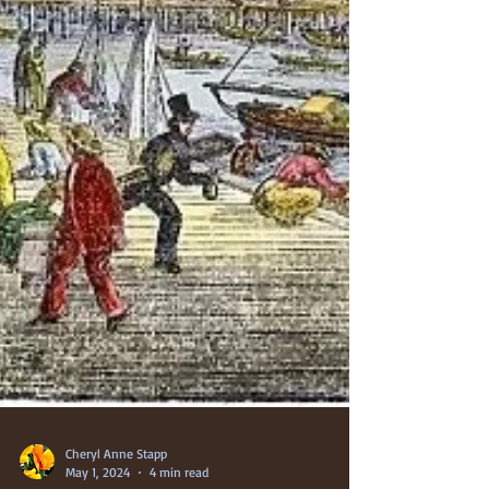
Cheryl Anne Stapp