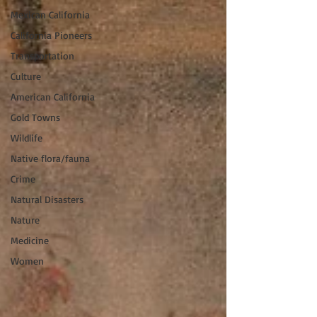
Mexican California
California Pioneers
Transportation
Culture
American California
Gold Towns
Wildlife
Native flora/fauna
Crime
Natural Disasters
Nature
Medicine
Women