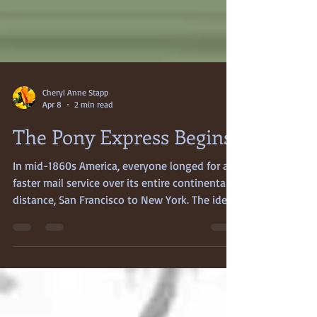
Cheryl Anne Stapp
Apr 8
2 min read
The Pony Express Begins
In mid-1860s America, everyone longed for a
faster mail service over its entire continental
distance, San Francisco to New York. The idea
that this faster mail service might be
accomplished by a lone horseman dashing
across America’s arid plains, fired wild
enthusiasm and high hopes. The new express