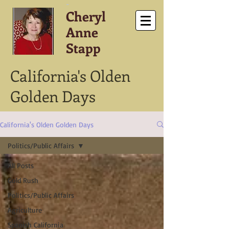
-
Cheryl
Anne
Stapp
California's Olden
Golden Days
California's Olden Golden Days
Politics/Public Affairs
All Posts
Gold Rush
Politics/Public Affairs
Agriculture
Spanish California