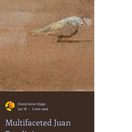
Cheryl Anne Stapp
Jun 10
5 min read
Multifaceted Juan