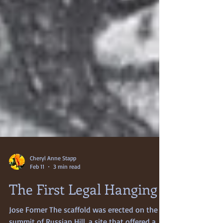
Cheryl Anne Stapp