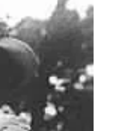
service, dubbed the Pony Express as a
shortened version of its actual name--the
Central Overland California & Pike's Peak
Express Company--launched on April 3, 1860,
when the firs