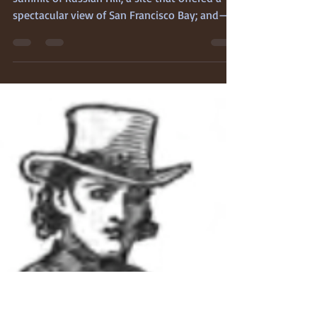
Feb 11
3 min read
The First Legal Hanging
Jose Forner The scaffold was erected on the
summit of Russian Hill, a site that offered a
spectacular view of San Francisco Bay; and—
more to the point, considering the
practicalities of an 1850s-era execution—it
already held the decades-old graves of
Russian sailors who had died while
surreptitiously hunting sea otter in the Bay,
during the Spanish period. The grave of
another lawless sinner would almost be
appropriate. José Forner (or Forni), the
condemned, was allowed the