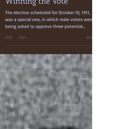
Cheryl Anne Stapp
Mar 25
3 min read
Winning the Vote
The election scheduled for October 10, 1911,
was a special one, in which male voters were
being asked to approve three potential
amendments to the California State
Constitution. One of them had already
aroused months-long controversy, angry
debate, and opposition: Proposition 4, if it
passed, would grant women the right to vote.
The other measures, Propositions 7 and 8—
both of which provided for ordinary California
citizens to participate more fully in the
processes of their