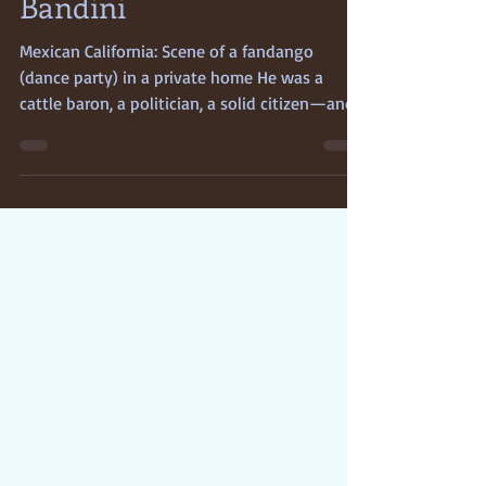
Bandini
Mexican California: Scene of a fandango
(dance party) in a private home He was a
cattle baron, a politician, a solid citizen—and
a sometime revolutionary. Admired for his
gracious demeanor, elegant dress, refined
manners; and for his superb dancing at the
extravagant, week-long fandangos he hosted
in his San Diego home, he exemplified the
best of the Mexican California culture. Juan
Lorenzo Bandini was, in fact, one of the most
prominent men of his time. Born in Lima, Peru