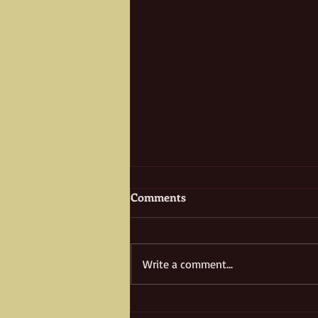
Comments
Write a comment...
Multifaceted Juan Bandini