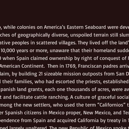
, while colonies on America’s Eastern Seaboard were deve
tches of geographically diverse, unspoiled terrain still slu
ive peoples in scattered villages. They lived off the land
 10,000 years or more, unaware that their homeland sudd
20 when Spain claimed ownership by right of conquest of 
merican Continent.  Then in 1769, Franciscan padres arriv
laim, by building 21 sizeable mission outposts from San D
 their families, who had escorted the priests, establishe
Spanish land grants, each one thousands of acres, were a
and facilitate cattle ranching. A culture of graceful soci
among the new settlers, who used the term “Californios” t
r Spanish citizens in Mexico proper, New Mexico, and Te
ndence from Spain and acquired California by treaty in 18
ained largely unaltered. The new Republic of Mexico spoke