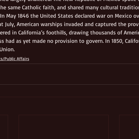
he same Catholic faith, and shared many cultural traditio
g. In May 1846 the United States declared war on Mexico o
t July, American warships invaded and captured the prov
ered in California’s foothills, drawing thousands of Ameri
ss had as yet made no provision to govern. In 1850, Calif
Union. 
cs/Public Affairs