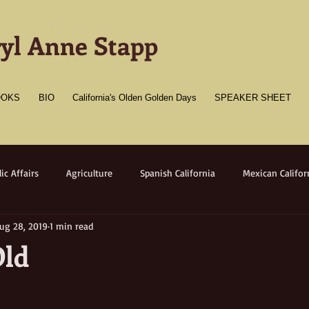
-
yl Anne Stapp
OOKS
BIO
California's Olden Golden Days
SPEAKER SHEET
ic Affairs
Agriculture
Spanish California
Mexican Califor
ug 28, 2019
1 min read
merican California
Gold Towns
Wildlife
Native flora/faun
Old
Medicine
Women