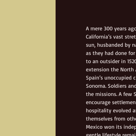
A mere 300 years ago
California’s vast stre
sun, husbanded by nat
as they had done for
to an outsider in 15
extension the North A
Spain’s unoccupied c
Sonoma. Soldiers and
the missions. A few 
encourage settlement 
hospitality evolved 
themselves from othe
Mexico won its indepe
gentle lifestyle rem