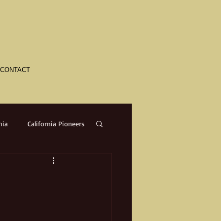
CONTACT
nia
California Pioneers
a
Crime