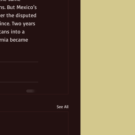
ns. But Mexico’s 
ver the disputed 
ince. Two years 
cans into a 
ornia became 
See All