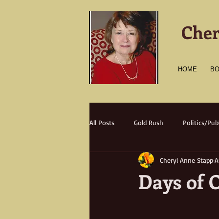
Cher
HOME
B
All Posts
Gold Rush
Politics/Publ
Cheryl Anne Stapp
A
Transportation
Culture
A
Days of 
Natural Disasters
Nature