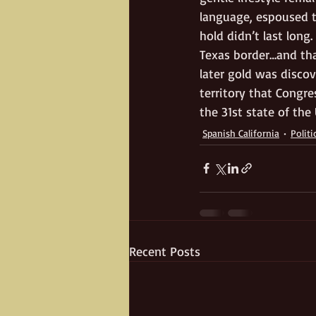
language, espoused t
hold didn’t last lon
Texas border…and tha
later gold was discov
territory that Congre
the 31st state of the 
Spanish California
Politi
Recent Posts