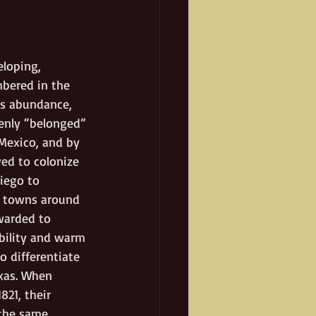
loping, 
mbered in the 
’s abundance, 
enly “belonged” 
Mexico, and by 
ed to colonize 
iego to 
d towns around 
warded to 
ability and warm 
o differentiate 
xas. When 
21, their 
 the same 