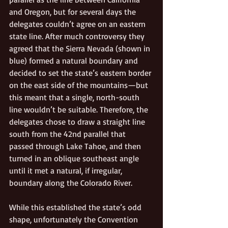
and Oregon, but for several days the 
delegates couldn’t agree on an eastern 
state line. After much controversy they 
agreed that the Sierra Nevada (shown in 
blue) formed a natural boundary and 
decided to set the state’s eastern border 
on the east side of the mountains—but 
this meant that a single, north-south 
line wouldn’t be suitable. Therefore, the 
delegates chose to draw a straight line 
south from the 42nd parallel that 
passed through Lake Tahoe, and then 
turned in an oblique southeast angle 
until it met a natural, if irregular, 
boundary along the Colorado River. 
While this established the state’s odd 
shape, unfortunately the Convention 