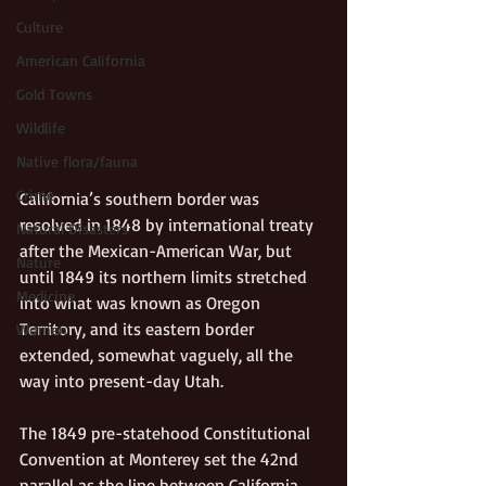
Culture
American California
Gold Towns
Wildlife
Native flora/fauna
Crime
California’s southern border was 
resolved in 1848 by international treaty 
Natural Disasters
after the Mexican-American War, but 
Nature
until 1849 its northern limits stretched 
Medicine
into what was known as Oregon 
Territory, and its eastern border 
Women
extended, somewhat vaguely, all the 
way into present-day Utah. 
The 1849 pre-statehood Constitutional 
Convention at Monterey set the 42nd 
parallel as the line between California 