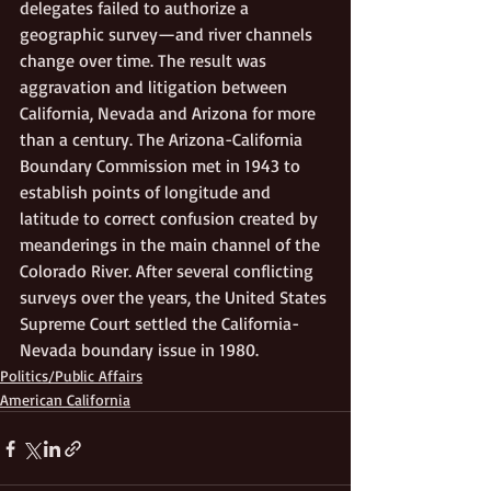
delegates failed to authorize a 
geographic survey—and river channels 
change over time. The result was 
aggravation and litigation between 
California, Nevada and Arizona for more 
than a century. The Arizona-California 
Boundary Commission met in 1943 to 
establish points of longitude and 
latitude to correct confusion created by 
meanderings in the main channel of the 
Colorado River. After several conflicting 
surveys over the years, the United States 
Supreme Court settled the California-
Nevada boundary issue in 1980.
Politics/Public Affairs
American California