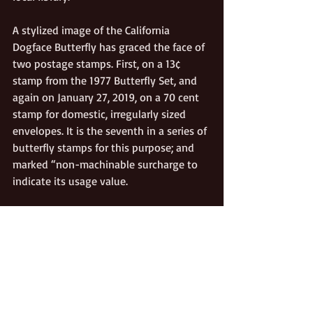
A stylized image of the California 
Dogface Butterfly has graced the face of 
two postage stamps. First, on a 13¢ 
stamp from the 1977 Butterfly Set, and 
again on January 27, 2019, on a 70 cent 
stamp for domestic, irregularly sized 
envelopes. It is the seventh in a series of 
butterfly stamps for this purpose; and 
marked “non-machinable surcharge to 
indicate its usage value.
Beginning with its official designation in 
1972—and for several years thereafter—
the California Dogface Butterfly 
appeared on California driver’s licenses 
in background designs, and right below 
the signature, as a security feature.