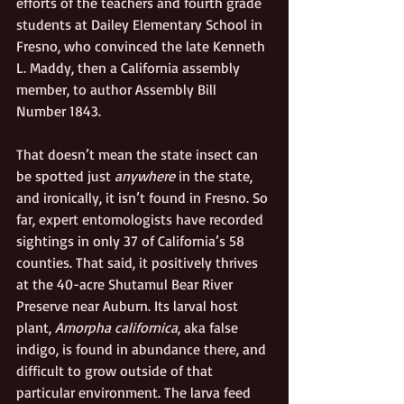
efforts of the teachers and fourth grade 
students at Dailey Elementary School in 
Fresno, who convinced the late Kenneth 
L. Maddy, then a California assembly 
member, to author Assembly Bill 
Number 1843.
That doesn’t mean the state insect can 
be spotted just 
anywhere 
in the state, 
and ironically, it isn’t found in Fresno. So 
far, expert entomologists have recorded 
sightings in only 37 of California’s 58 
counties. That said, it positively thrives 
at the 40-acre Shutamul Bear River 
Preserve near Auburn. Its larval host 
plant, 
Amorpha californica
, aka false 
indigo, is found in abundance there, and 
difficult to grow outside of that 
particular environment. The larva feed 