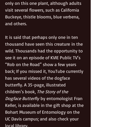
only on this one plant, although adults 
visit several flowers, such as California 
Buckeye, thistle blooms, blue verbena, 
and others.
It is said that perhaps only one in ten 
thousand have seen this creature in the 
wild. Thousands had the opportunity to 
see it on an episode of KVIE Public TV’s 
“Rob on the Road” show a few years 
back; If you missed it, YouTube currently 
has several videos of the dogface 
butterfly. A 35-page, illustrated 
children’s book, 
The Story of the 
Dogface Butterfly
 by entomologist Fran 
Keller, is available in the gift shop at the 
Bohart Museum of Entomology on the 
UC Davis campus; and also check your 
local library.