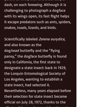
dash, on each forewing. Although it is 
challenging to photograph a dogface 
with its wings open, its fast flight helps 
it escape predators such as ants, spiders, 
snakes, toads, lizards, and birds.  
Scientifically labeled 
Zerene eurydice
, 
and also known as the 
dog
head
 butterfly and the “flying 
pansy,” the dogface butterfly is found 
only in California, the first state to 
designate a state insect: back in 1929, 
the Lorquin Entomological Society of 
Los Angeles, wanting to establish a 
state insect, had selected it. 
Nevertheless, many years elapsed before 
their selection for state insect became 
official on July 28, 1972, thanks to the 