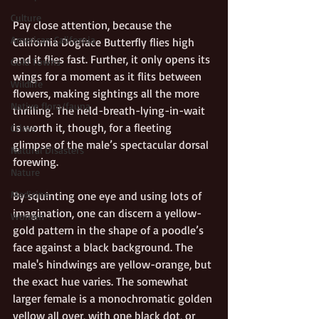
Culture
Pay close attention, because the 
American California
California Dogface Butterfly flies high 
and it flies fast. Further, it only opens its 
Gold Towns
wings for a moment as it flits between 
Wildlife
flowers, making sightings all the more 
Native flora/fauna
thrilling. The held-breath-lying-in-wait 
is worth it, though, for a fleeting 
Crime
glimpse of the male’s spectacular dorsal 
Natural Disasters
forewing.
Nature
Medicine
By squinting one eye and using lots of 
imagination, one can discern a yellow-
Women
gold pattern in the shape of a poodle’s 
face against a black background. The 
male's hindwings are yellow-orange, but 
the exact hue varies. The somewhat 
larger female is a monochromatic golden 
yellow all over, with one black dot, or 