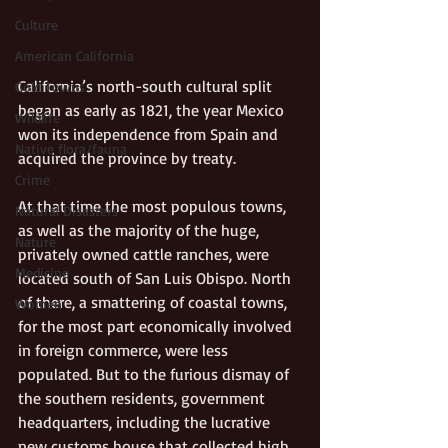
Culture
American California
California’s north-south cultural split 
Gold Towns
began as early as 1821, the year Mexico 
Wildlife
won its independence from Spain and 
Native flora/fauna
acquired the province by treaty. 
Crime
At that time the most populous towns, 
Natural Disasters
as well as the majority of the huge, 
Nature
privately owned cattle ranches, were 
Medicine
located south of San Luis Obispo. North 
of there, a smattering of coastal towns, 
Women
for the most part economically involved 
in foreign commerce, were less 
populated. But to the furious dismay of 
the southern residents, government 
headquarters, including the lucrative 
new customs house that collected high 