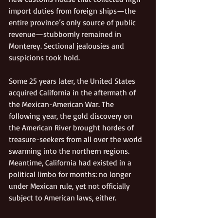
import duties from foreign ships—the 
entire province’s only source of public 
revenue—stubbornly remained in 
Monterey. Sectional jealousies and 
suspicions took hold. 
Some 25 years later, the United States 
acquired California in the aftermath of 
the Mexican-American War. The 
following year, the gold discovery on 
the American River brought hordes of 
treasure-seekers from all over the world 
swarming into the northern regions. 
Meantime, California had existed in a 
political limbo for months: no longer 
under Mexican rule, yet not officially 
subject to American laws, either.