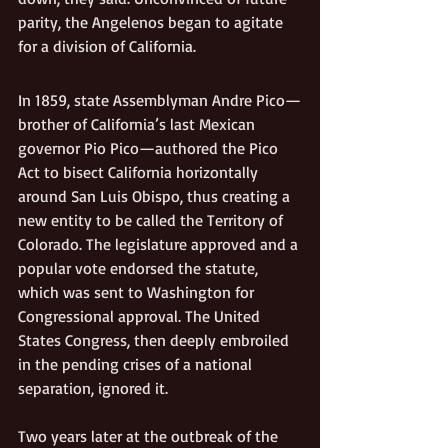
parity, the Angelenos began to agitate 
for a division of California. 
In 1859, state Assemblyman Andre Pico—
brother of California’s last Mexican 
governor Pio Pico—authored the Pico 
Act to bisect California horizontally 
around San Luis Obispo, thus creating a 
new entity to be called the Territory of 
Colorado. The legislature approved and a 
popular vote endorsed the statute, 
which was sent to Washington for 
Congressional approval. The United 
States Congress, then deeply embroiled 
in the pending crises of a national 
separation, ignored it.
Two years later at the outbreak of the 