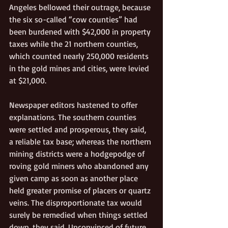
Angeles bellowed their outrage, because 
the six so-called “cow counties” had 
been burdened with $42,000 in property 
taxes while the 21 northern counties, 
which counted nearly 250,000 residents 
in the gold mines and cities, were levied 
at $21,000. 
Newspaper editors hastened to offer 
explanations. The southern counties 
were settled and prosperous, they said, 
a reliable tax base; whereas the northern 
mining districts were a hodgepodge of 
roving gold miners who abandoned any 
given camp as soon as another place 
held greater promise of placers or quartz 
veins. The disproportionate tax would 
surely be remedied when things settled 
down, they said. Unconvinced of future 