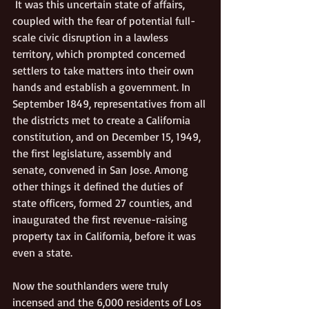
 It was this uncertain state of affairs, 
coupled with the fear of potential full-
scale civic disruption in a lawless 
territory, which prompted concerned 
settlers to take matters into their own 
hands and establish a government. In 
September 1849, representatives from all 
the districts met to create a California 
constitution, and on December 15, 1949, 
the first legislature, assembly and 
senate, convened in San Jose. Among 
other things it defined the duties of 
state officers, formed 27 counties, and 
inaugurated the first revenue-raising 
property tax in California, before it was 
even a state.
Now the southlanders were truly 
incensed and the 6,000 residents of Los 