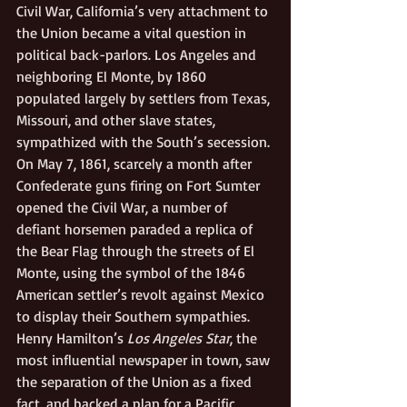
Civil War, California’s very attachment to 
the Union became a vital question in 
political back-parlors. Los Angeles and 
neighboring El Monte, by 1860 
populated largely by settlers from Texas, 
Missouri, and other slave states, 
sympathized with the South’s secession. 
On May 7, 1861, scarcely a month after 
Confederate guns firing on Fort Sumter 
opened the Civil War, a number of 
defiant horsemen paraded a replica of 
the Bear Flag through the streets of El 
Monte, using the symbol of the 1846 
American settler’s revolt against Mexico 
to display their Southern sympathies. 
Henry Hamilton’s 
Los Angeles Star
, the 
most influential newspaper in town, saw 
the separation of the Union as a fixed 
fact, and backed a plan for a Pacific 