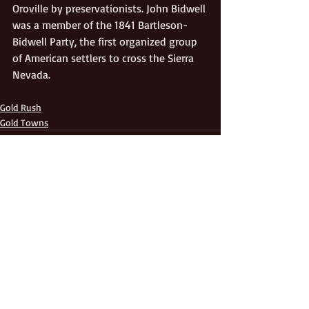
Oroville by preservationists. John Bidwell 
was a member of the 1841 Bartleson-
Bidwell Party, the first organized group 
of American settlers to cross the Sierra 
Nevada.
Gold Rush
Gold Towns
Recent Posts
See All