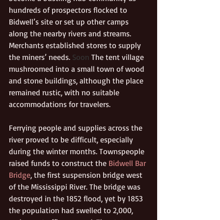
hundreds of prospectors flocked to 
Bidwell’s site or set up other camps 
along the nearby rivers and streams. 
Merchants established stores to supply 
the miners’ needs.
 Soon 
The tent village 
mushroomed into a small town of wood 
and stone buildings, although the place 
remained rustic, with no suitable 
accommodations for travelers.
Ferrying people and supplies across the 
river proved to be difficult, especially 
during the winter months. Townspeople 
raised funds to construct the 
Bidwell Bar 
Bridge
, the first suspension bridge west 
of the Mississippi River. The bridge was 
destroyed in the 1852 flood, yet by 1853 
the population had swelled to 2,000, 