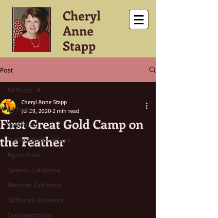
-
Cheryl
Anne
Stapp
Post
All Posts
Cheryl Anne Stapp
All Posts
Jul 29, 2020
2 min read
First Great Gold Camp on
Gold Rush
the Feather
Politics/Public Affairs
Agriculture
Spanish California
Mexican California
California Pioneers
Transportation