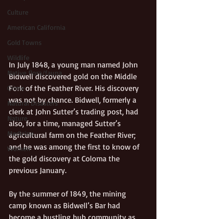
Culture
American California
Gold Towns
Wildlife
In July 1848, a young man named John 
Native flora/fauna
Bidwell discovered gold on the Middle 
Fork of the Feather River. His discovery 
Crime
was not by chance. Bidwell, formerly a 
Natural Disasters
clerk at John Sutter’s trading post, had 
Nature
also, for a time, managed Sutter’s 
Medicine
agricultural farm on the Feather River; 
and he was among the first to know of 
Women
the gold discovery at Coloma the 
previous January.
By the summer of 1849, the mining 
camp known as Bidwell’s Bar had 
become a bustling hub community as 