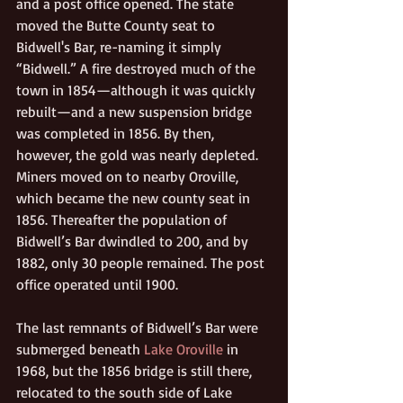
and a post office opened. The state 
moved the Butte County seat to 
Bidwell's Bar, re-naming it simply 
“Bidwell.” A fire destroyed much of the 
town in 1854—although it was quickly 
rebuilt—and a new suspension bridge 
was completed in 1856. By then, 
however, the gold was nearly depleted. 
Miners moved on to nearby Oroville, 
which became the new county seat in 
1856. Thereafter the population of 
Bidwell’s Bar dwindled to 200, and by 
1882, only 30 people remained. The post 
office operated until 1900.
The last remnants of Bidwell’s Bar were 
submerged beneath 
Lake Oroville
 in 
1968, but the 1856 bridge is still there, 
relocated to the south side of Lake 