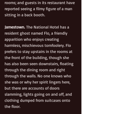
rooms; and guests in its restaurant have 
reported seeing a filmy figure of a man 
sitting in a back booth.
Jamestown.
 The National Hotel has a 
resident ghost named Flo, a friendly 
apparition who enjoys creating 
harmless, mischievous tomfoolery. Flo 
prefers to stay upstairs in the rooms at 
the front of the building, though she 
has also been seen downstairs, floating 
through the dining room and right 
through the walls. No one knows who 
she was or why her spirit lingers here, 
but there are accounts of doors 
slamming, lights going on and off, and 
clothing dumped from suitcases onto 
the floor.