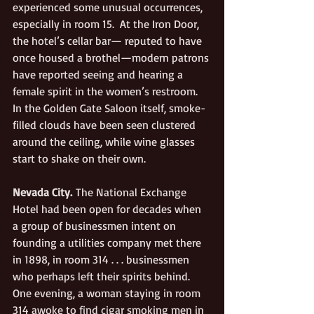
experienced some unusual occurrences, 
especially in room 15.  At the Iron Door, 
the hotel’s cellar bar— reputed to have 
once housed a brothel—modern patrons 
have reported seeing and hearing a 
female spirit in the women’s restroom.  
In the Golden Gate Saloon itself, smoke-
filled clouds have been seen clustered 
around the ceiling, while wine glasses 
start to shake on their own.
Nevada City.
 The National Exchange 
Hotel had been open for decades when 
a group of businessmen intent on 
founding a utilities company met there 
in 1898, in room 314 . . . businessmen 
who perhaps left their spirits behind. 
One evening, a woman staying in room 
314 awoke to find cigar smoking men in 