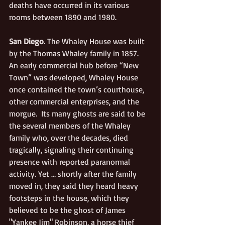
deaths have occurred in its various 
rooms between 1890 and 1980.
San Diego
. The Whaley House was built 
by the Thomas Whaley family in 1857.  
An early commercial hub before “New 
Town” was developed, Whaley House 
once contained the town’s courthouse, 
other commercial enterprises, and the 
morgue.  Its many ghosts are said to be 
the several members of the Whaley 
family who, over the decades, died 
tragically, signaling their continuing 
presence with reported paranormal 
activity. Yet … shortly after the family 
moved in, they said they heard heavy 
footsteps in the house, which they 
believed to be the ghost of James 
"Yankee Jim" Robinson, a horse thief 