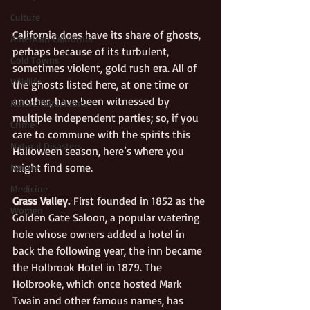
Culture
California does have its share of ghosts, 
American California
perhaps because of its turbulent, 
Gold Towns
sometimes violent, gold rush era. All of 
Wildlife
the ghosts listed here, at one time or 
another, have been witnessed by 
Native flora/fauna
multiple independent parties; so, if you 
Crime
care to commune with the spirits this 
Natural Disasters
Halloween season, here’s where you 
might find some.
Nature
Medicine
Grass Valley.
 First founded in 1852 as the 
Women
Golden Gate Saloon, a popular watering 
hole whose owners added a hotel in 
back the following year, the inn became 
the Holbrook Hotel in 1879. The 
Holbrooke, which once hosted Mark 
Twain and other famous names, has 