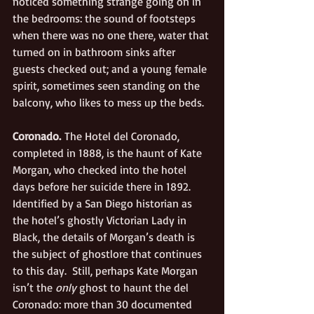
noticed something strange going on in 
the bedrooms: the sound of footsteps 
when there was no one there, water that 
turned on in bathroom sinks after 
guests checked out; and a young female 
spirit, sometimes seen standing on the 
balcony, who likes to mess up the beds. 
Coronado.
 The Hotel del Coronado, 
completed in 1888, is the haunt of Kate 
Morgan, who checked into the hotel 
days before her suicide there in 1892. 
Identified by a San Diego historian as 
the hotel’s ghostly Victorian Lady in 
Black, the details of Morgan’s death is 
the subject of ghostlore that continues 
to this day.  Still, perhaps Kate Morgan 
isn’t the 
only 
ghost to haunt the del 
Coronado: more than 30 
documented 