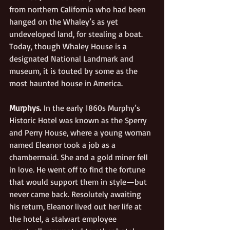
from northern California who had been 
hanged on the Whaley’s as yet 
undeveloped land, for stealing a boat. 
Today, though Whaley House is a 
designated National Landmark and 
museum, it is touted by some as the 
most haunted house in America.
Murphys.
 In the early 1860s Murphy’s 
Historic Hotel was known as the Sperry 
and Pe
rry House, where a young woman 
named Eleanor took a job as a 
chambermaid. She and a gold miner fell 
in love. He went off to find the fortune 
that would support them in style—but 
never came back. Resolutely awaiting 
his return, Eleanor lived out her life at 
the hotel, a stalwart employee 