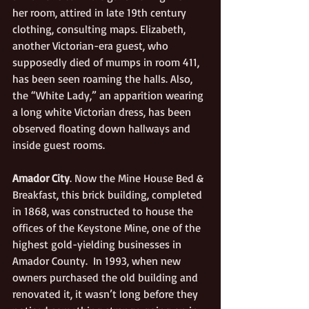
her room, attired in late 19th century 
clothing, consulting maps. Elizabeth, 
another Victorian-era guest, who 
supposedly died of mumps in room 411, 
has been seen roaming the halls. Also, 
the “White Lady,” an apparition wearing 
a long white Victorian dress, has been 
observed floating down hallways and 
inside guest rooms.
Amador City
. Now the Mine House Bed & 
Breakfast, this brick building, completed 
in 1868, was constructed to house the 
offices of the Keystone Mine, one of the 
highest gold-yielding businesses in 
Amador County.  In 1993, when new 
owners purchased the old building and 
renovated it, it wasn’t long before they 