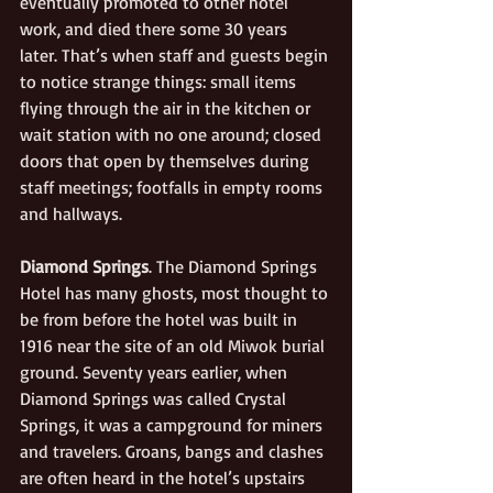
eventually promoted to other hotel 
work, and died there some 30 years 
later. That’s when staff and guests begin 
to notice strange things: small items 
flying through the air in the kitchen or 
wait station with no one around; closed 
doors that open by themselves during 
staff meetings; footfalls in empty rooms 
and hallways.
Diamond Springs
. The Diamond Springs 
Hotel has many ghosts, most thought to 
be from before the hotel was built in 
1916 near the site of an old Miwok burial 
ground. Seventy years earlier, when 
Diamond Springs was called Crystal 
Springs, it was a campground for miners 
and travelers. Groans, bangs and clashes 
are often heard in the hotel’s upstairs 