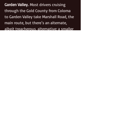
Garden Valley.
 Most drivers cruising 
through the Gold County from Coloma 
to Garden Valley take Marshall Road, the 
main route, but there’s an alternate, 
albeit treacherous, alternative: a smaller 
artery called Prospectors Road, a twisty, 
windy route haunted by a fearsome 
ghost. Several gold discoveries occurred 
in the hills that Prospector’s Road runs 
through, and the story is that a miner 
who was murdered after drunkenly 
bragging about his claim in a local 
saloon now haunts the roadway.  
Described as a big man, tall and bearded, 
usually semi-transparent, he sometimes 
hovers above the ground, and has been 
heard to issue threats to stay away from 
his claim.  Worse, he is judged to be 