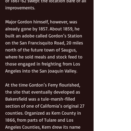
of 1861-62 swept the location bare of all 
improvements.  
Major Gordon himself, however, was 
already gone by 1857. About 1859, he 
built an adobe called Gordon’s Station 
on the San Francisquito Road, 20 miles 
north of the future town of Saugus, 
where he sold meals and stock feed to 
those engaged in freighting from Los 
Angeles into the San Joaquin Valley.  
At the time Gordon’s Ferry flourished, 
the site that eventually developed as 
Bakersfield was a tule-marsh-filled 
section of one of California’s original 27 
counties. Organized as Kern County in 
1866, from parts of Tulare and Los 
Angeles Counties, Kern drew its name 