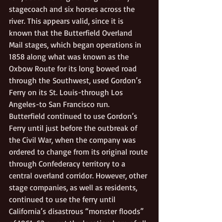
stagecoach and six horses across the 
river. This appears valid, since it is 
known that the Butterfield Overland 
Mail stages, which began operations in 
1858 along what was known as the 
Oxbow Route for its long bowed road 
through the Southwest, used Gordon’s 
Ferry on its St. Louis-through Los 
Angeles-to San Francisco run.  
Butterfield continued to use Gordon’s 
Ferry until just before the outbreak of 
the Civil War, when the company was 
ordered to change from its original route 
through Confederacy territory to a 
central overland corridor. However, other 
stage companies, as well as residents, 
continued to use the ferry until 
California’s disastrous “monster floods” 