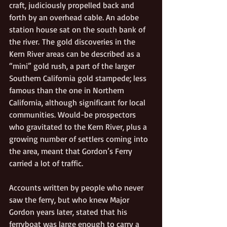
craft, judiciously propelled back and 
forth by an overhead cable. An adobe 
station house sat on the south bank of 
the river. The gold discoveries in the 
Kern River areas can be described as a 
“mini” gold rush, a part of the larger 
Southern California gold stampede; less 
famous than the one in Northern 
California, although significant for local 
communities. Would-be prospectors 
who gravitated to the Kern River, plus a 
growing number of settlers coming into 
the area, meant that Gordon’s Ferry 
carried a lot of traffic.
Accounts written by people who never 
saw the ferry, but who knew Major 
Gordon years later, stated that his 
ferryboat was large enough to carry a 