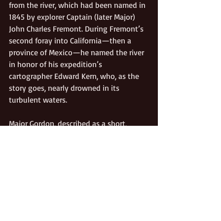
from the river, which had been named in 
1845 by explorer Captain (later Major) 
John Charles Fremont. During Fremont’s 
second foray into California—then a 
province of Mexico—he named the river 
in honor of his expedition’s 
cartographer Edward Kern, who, as the 
story goes, nearly drowned in its 
turbulent waters.  
Major Gordon, described as a short, 
heavy man and a proficient hunter, 
apparently had no known wife or family 
in California. He is said to have died in 
Santa Paula around 1875. The former site 
of Gordon’s Ferry is designated as 
California Historical Landmark # 137.
Gold Rush
Transportation