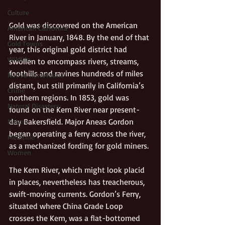
Culture
Gold was discovered on the American 
American California
River in January, 1848. By the end of that 
Gold Towns
year, this original gold district had 
Wildlife
swollen to encompass rivers, streams, 
foothills and ravines hundreds of miles 
Native flora/fauna
distant, but still primarily in California’s 
Crime
northern regions. In 1853, gold was 
Natural Disasters
found on the Kern River near present-
day Bakersfield. Major Aneas Gordon 
Nature
began operating a ferry across the river, 
Medicine
as a mechanized fording for gold miners.
Women
The Kern River, which might look placid 
in places, nevertheless has treacherous, 
swift-moving currents. Gordon’s Ferry, 
situated where China Grade Loop 
crosses the Kern, was a flat-bottomed 