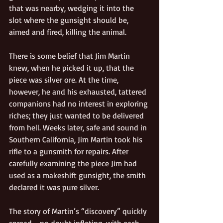
that was nearby, wedging it into the 
slot where the gunsight should be, 
aimed and fired, killing the animal.
There is some belief that Jim Martin 
knew, when he picked it up, that the 
piece was silver ore. At the time, 
however, he and his exhausted, tattered 
companions had no interest in exploring 
riches; they just wanted to be delivered 
from hell. Weeks later, safe and sound in 
Southern California, Jim Martin took his 
rifle to a gunsmith for repairs. After 
carefully examining the piece Jim had 
used as a makeshift gunsight, the smith 
declared it was pure silver.
The story of Martin’s “discovery” quickly 