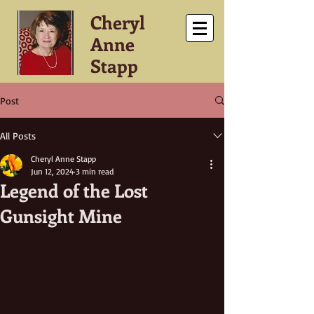
-
Cheryl
Anne
Stapp
Post
All Posts
Cheryl Anne Stapp
Jun 12, 2024
3 min read
Legend of the Lost
Gunsight Mine