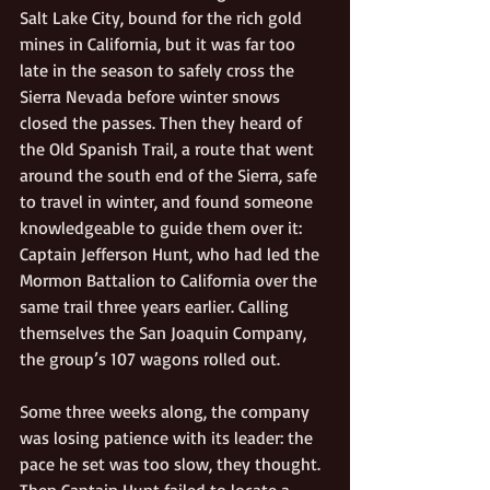
Salt Lake City, bound for the rich gold 
mines in California, but it was far too 
late in the season to safely cross the 
Sierra Nevada before winter snows 
closed the passes. Then they heard of 
the Old Spanish Trail, a route that went 
around the south end of the Sierra, safe 
to travel in winter, and found someone 
knowledgeable to guide them over it: 
Captain Jefferson Hunt, who had led the 
Mormon Battalion to California over the 
same trail three years earlier. Calling 
themselves the San Joaquin Company, 
the group’s 107 wagons rolled out.
Some three weeks along, the company 
was losing patience with its leader: the 
pace he set was too slow, they thought. 