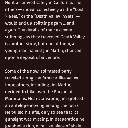
Hunt all arrived safely in California. The 
others—known collectively as the “Lost 
‘49ers,” or the “Death Valley ‘49ers”—
would end up splitting again … and 
again. The details of their extreme 
sufferings as they traversed Death Valley 
is another story; but one of them, a 
young man named Jim Martin, chanced 
upon a deposit of silver ore.
Some of the now-splintered party 
traveled along the furnace-like valley 
floor; others, including Jim Martin, 
decided to hike over the Panamint 
Mountains. Near starvation, Jim spotted 
an antelope moving among the rocks. 
He pulled his rifle, only to see that its 
gunsight was missing. In desperation he 
grabbed a thin, wire-like piece of shale 