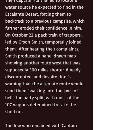
Then Captain Hunt failed to locate a 
water source he expected to find in the 
Escalante Desert, forcing them to 
backtrack to a previous campsite, which 
further eroded their confidence in him. 
On October 22 a pack train of trappers, 
led by Orson Smith, temporarily joined 
them.  After hearing their complaints, 
Smith produced a hand-drawn map 
showing another route west that was 
supposedly 500 miles shorter. Already 
discontented, and despite Hunt’s 
warning that the alternate route would 
send them “walking into the jaws of 
hell” the party split, with most of the 
107 wagons determined to take the 
shortcut.
The few who remained with Captain 