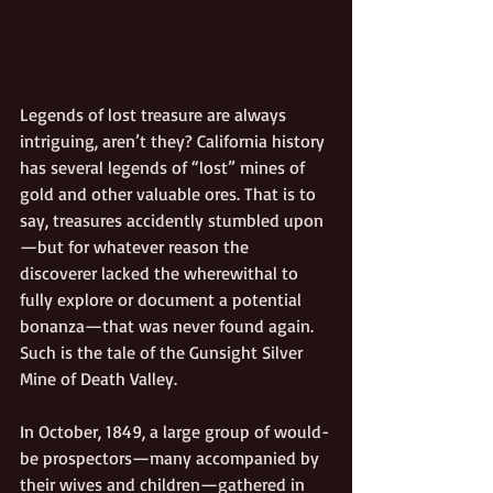
Legends of lost treasure are always 
intriguing, aren’t they? California history 
has several legends of “lost” mines of 
gold and other valuable ores. That is to 
say, treasures accidently stumbled upon
—but for whatever reason the 
discoverer lacked the wherewithal to 
fully explore or document a potential 
bonanza—that was never found again. 
Such is the tale of the Gunsight Silver 
Mine of Death Valley.
In October, 1849, a large group of would-
be prospectors—many accompanied by 
their wives and children—gathered in 