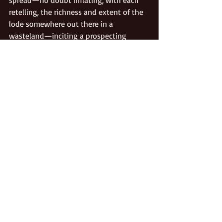
spread—no doubt inflating, with each 
retelling, the richness and extent of the 
lode somewhere out there in a 
wasteland—inciting a prospecting 
boom. Martin himself had no wish to 
return to the scene of his horrific 
experiences, but within a year others 
began searching the desert. Ten years 
later, a Doctor French organized an 
expedition, determined to find the now 
legendary Lost Gunsight Mine. Thirteen 
years after that, another trio set out. 
None of them found it.
In fact, although dozens of prospectors 
successfully found hidden wealth in 
Death Valley, and the trio in 1873 
did
come upon a ledge of silver in Surprise 
Canyon that contained silver ore 