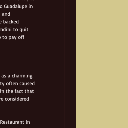
ho Guadalupe in 
, and 
he backed 
ndini to quit 
 to pay off 
 as a charming 
ity often caused 
in the fact that 
re considered 
Restaurant in 