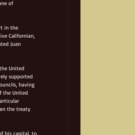
one of 
t in the 
ve Californian, 
nted Juan 
the United 
vely supported 
ouncils, having 
f the United 
rticular 
en the treaty 
 his capital, to 