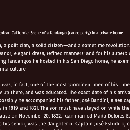
xican California: Scene of a fandango (dance party) in a private home
, a politician, a solid citizen—and a sometime revolution
anor, elegant dress, refined manners; and for his superb 
ng fandangos he hosted in his San Diego home, he exemp
rnia culture.
 was, in fact, one of the most prominent men of his time.
w up there, and was educated. The exact date of his arrival 
ossibly he accompanied his father José Bandini, a sea ca
 in 1819 and 1821. The son must have stayed on while the 
ause on November 20, 1822, Juan married Maria Dolores Est
s his senior, was the daughter of Captain José Estudillo,