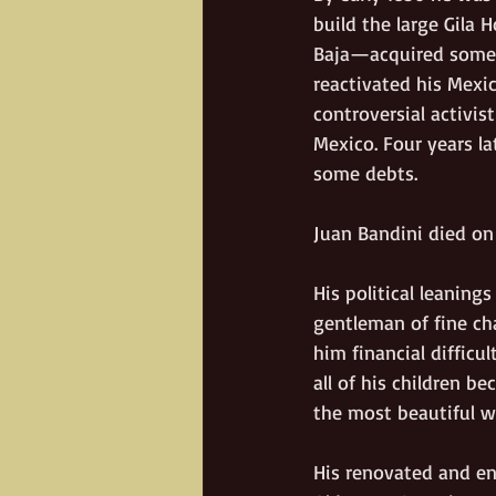
build the large Gila 
Baja—acquired some y
reactivated his Mexic
controversial activi
Mexico. Four years la
some debts. 
Juan Bandini died on
His political leanin
gentleman of fine cha
him financial difficu
all of his children b
the most beautiful w
His renovated and en