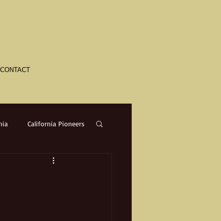
CONTACT
nia
California Pioneers
a
Crime