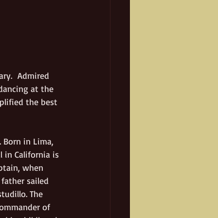
ary.  Admired 
dancing at the 
lified the best 
 Born in Lima, 
in California is 
ptain, when 
father sailed 
udillo. The 
 commander of 