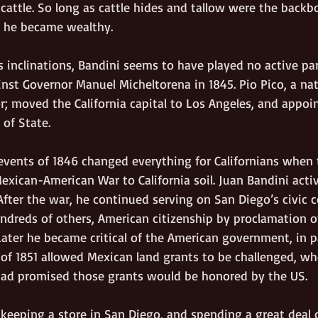
cattle. So long as cattle hides and tallow were the backb
, he became wealthy.
 inclinations, Bandini seems to have played no active par
inst Governor Manuel Micheltorena in 1845. Pio Pico, a nati
r; moved the California capital to Los Angeles, and appoi
 of State.
vents of 1846 changed everything for Californians when 
exican-American War to California soil. Juan Bandini acti
fter the war, he continued serving on San Diego’s civic c
undreds of others, American citizenship by proclamation o
ater he became critical of the American government, in pa
 of 1851 allowed Mexican land grants to be challenged, wh
had promised those grants would be honored by the US.
keeping a store in San Diego, and spending a great deal of