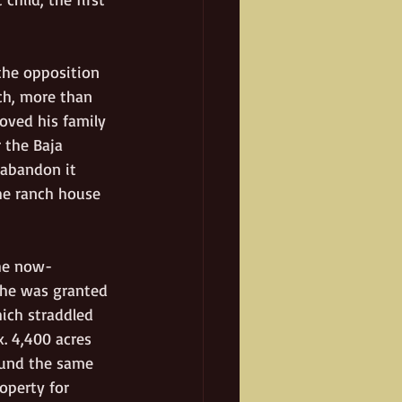
the opposition 
ch, more than 
oved his family 
 the Baja 
 abandon it 
he ranch house 
the now-
 he was granted 
hich straddled 
. 4,400 acres 
ound the same 
operty for 