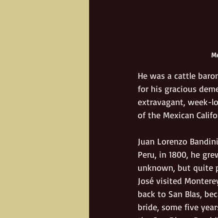
Me
He was a cattle baron
for his gracious deme
extravagant, week-lo
of the Mexican Califo
Juan Lorenzo Bandini
Peru, in 1800, he gre
unknown, but quite p
José visited Monterey
back to San Blas, bec
bride, some five year