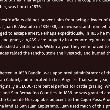
ther, was born in 1836.
estic affairs did not prevent him from being a leader of 
of Juan B. Alvarado in 1836-38, an unwise stand from whi
ged to escape arrest. Perhaps expeditiously, in 1836 he m
land grant, a 4,439-acre property in a remote region near
blished a cattle ranch. Within a year they were forced to
des raided the rancho, stole the livestock, and burned t
 better. In 1838 Bandini was appointed administrator of 
an Gabriel, and relocated to Los Angeles. That same year,
iginally a 31,000-acre parcel perfect for cattle grazing, w
e and San Bernadino Counties. In 1839 he was granted apx
cho Cajon de Muscupiabe, adjacent to the Cajon Pass. Ar
me land at San Juan Capistrano. Juan used much of this pr