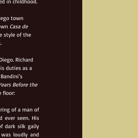
ed in childhood.
Diego town 
own 
Casa de 
 style of the 
.
Diego. Richard 
s duties as a 
Bandini’s 
ears Before the 
 floor:
ring of a man of 
 ever seen. His 
 dark silk gaily 
 was loudly and 