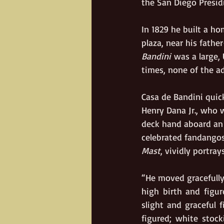
the San Diego Presid
In 1829 he built a ho
plaza, near his father
Bandini
 was a large,
times, none of the a
Casa de Bandini quick
Henry Dana Jr., who w
deck hand aboard an 
celebrated fandangos.
Mast
, vividly portra
“He moved gracefully
high birth and figur
slight and graceful 
figured; white stock