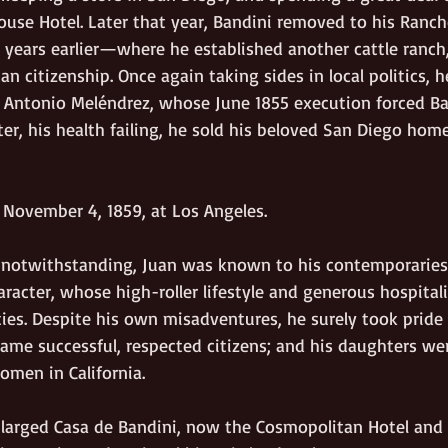
House Hotel. Later that year, Bandini removed to his Ranc
ears earlier—where he established another cattle ranch
an citizenship. Once again taking sides in local politics, 
st Antonio Meléndrez, whose June 1855 execution forced Ba
ter, his health failing, he sold his beloved San Diego home
 November 4, 1859, at Los Angeles.
gs notwithstanding, Juan was known to his contemporaries
racter, whose high-roller lifestyle and generous hospital
lties. Despite his own misadventures, he surely took pride 
ecame successful, respected citizens; and his daughters we
omen in California.
larged Casa de Bandini, now the Cosmopolitan Hotel and 