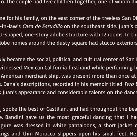
io. The couple had five children together, one of whom di
me for his family, on the east corner of the treeless San 
-in-law’s 
Casa de Estudillo
 on the southeast side. Juan’s 
 U-shaped, one-story adobe structure with 12 rooms. In the
dobe homes around the dusty square had stucco exteriors
ly became the social, political and cultural center of San 
itnessed Mexican California firsthand while performing hi
American merchant ship, was present more than once at 
 Dana’s descriptions, recorded in his memoir titled 
Two Y
ys Juan’s appearance and considerable talents on the dance
, spoke the best of Castilian, and had throughout the bea
e. Bandini gave us the most graceful dancing that I had
figure was dressed in white pantaloons, a short jacket of
ings and thin Morocco slippers upon his small feet. He