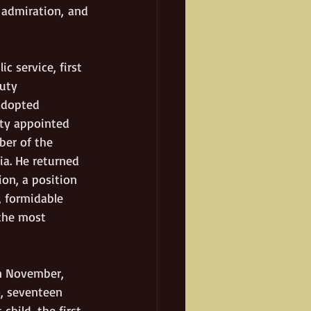
admiration, and 
c service, first 
uty 
adopted 
ity appointed 
ber of the 
ia. He returned 
on, a position 
, formidable 
 the most 
in November, 
, seventeen 
child, the first 