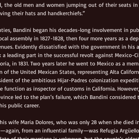
, the old men and women jumping out of their seats in 
ing their hats and handkerchiefs.”
enties, Bandini began his decades-long involvement in publi
ocal assembly in 1827-1828, then four more years as a dep
nues. Evidently dissatisfied with the government in his 
 a leading part in the successful revolt against Mexico-C
oria, in 1831. Two years later he went to Mexico as a mem
 of the United Mexican States, representing Alta Californ
sident of the ambitious Hijar-Padres colonization expediti
e function as inspector of customs in California. However
vince led to the plan’s failure, which Bandini considered
his public career.
t his wife Maria Dolores, who was only 28 when she died 
e—again, from an influential family—was Refugia Argüello
date of their marriage is unknown, but the couple’s oldest 