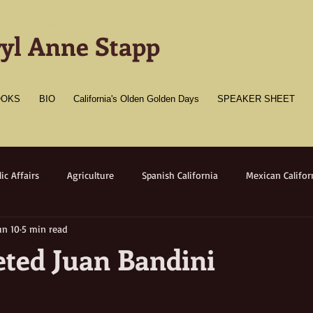
-
yl Anne Stapp
OOKS
BIO
California's Olden Golden Days
SPEAKER SHEET
ic Affairs
Agriculture
Spanish California
Mexican Califor
un 10
5 min read
merican California
Gold Towns
Wildlife
Native flora/faun
eted Juan Bandini
Medicine
Women