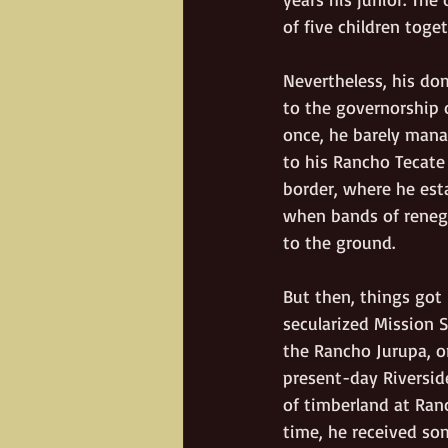
of five children toge
Nevertheless, his dom
to the governorship 
once, he barely mana
to his Rancho Tecate 
border, where he esta
when bands of renega
to the ground.
But then, things got
secularized Mission S
the Rancho Jurupa, or
present-day Riversid
of timberland at Ran
time, he received so