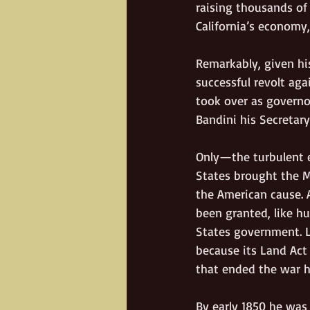
raising thousands of 
California’s economy
Remarkably, given his
successful revolt aga
took over as governo
Bandini his Secretary
Only—the turbulent e
States brought the M
the American cause. A
been granted, like h
States government. L
because its Land Act
that ended the war 
By early 1850 he was 