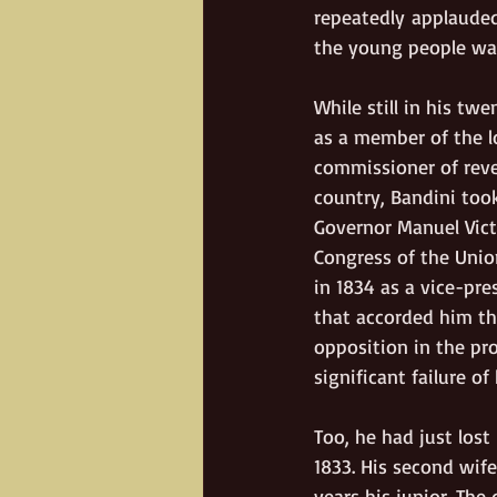
repeatedly applauded
the young people wav
While still in his tw
as a member of the l
commissioner of reve
country, Bandini took
Governor Manuel Vict
Congress of the Union
in 1834 as a vice-pre
that accorded him th
opposition in the pro
significant failure of 
Too, he had just los
1833. His second wif
years his junior. The 