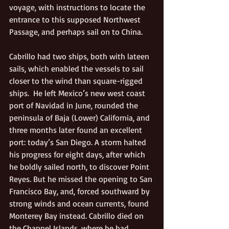
voyage, with instructions to locate the 
entrance to this supposed Northwest 
Passage, and perhaps sail on to China. 
Cabrillo had two ships, both with lateen 
sails, which enabled the vessels to sail 
closer to the wind than square-rigged 
ships.  He left Mexico’s new west coast 
port of Navidad in June, rounded the 
peninsula of Baja (Lower) California, and 
three months later found an excellent 
port: today’s San Diego. A storm halted 
his progress for eight days, after which 
he boldly sailed north, to discover Point 
Reyes. But he missed the opening to San 
Francisco Bay, and, forced southward by 
strong winds and ocean currents, found 
Monterey Bay instead. Cabrillo died on 
the Channel Islands, where he had 