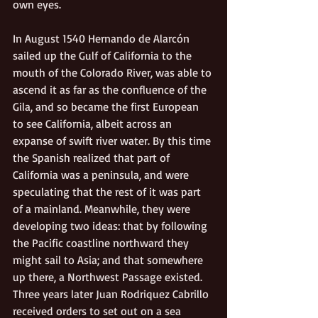
own eyes. 
In August 1540 Hernando de Alarcón 
sailed up the Gulf of California to the 
mouth of the Colorado River, was able to 
ascend it as far as the confluence of the 
Gila, and so became the first European 
to see California, albeit across an 
expanse of swift river water. By this time 
the Spanish realized that part of 
California was a peninsula, and were 
speculating that the rest of it was part 
of a mainland. Meanwhile, they were 
developing two ideas: that by following 
the Pacific coastline northward they 
might sail to Asia; and that somewhere 
up there, a Northwest Passage existed. 
Three years later Juan Rodriquez Cabrillo 
received orders to set out on a sea 