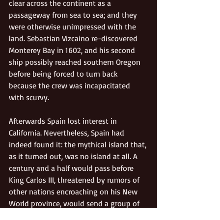
clear across the continent as a 
passageway from sea to sea; and they 
were otherwise unimpressed with the 
land. Sebastian Vizcaino re-discovered 
Monterey Bay in 1602, and his second 
ship possibly reached southern Oregon 
before being forced to turn back 
because the crew was incapacitated 
with scurvy. 
Afterwards Spain lost interest in 
California. Nevertheless, Spain had 
indeed found it: the mythical island that, 
as it turned out, was no island at all. A 
century and a half would pass before 
King Carlos III, threatened by rumors of 
other nations encroaching on his New 
World province, would send a group of 
Franciscan priests northward from Baja 