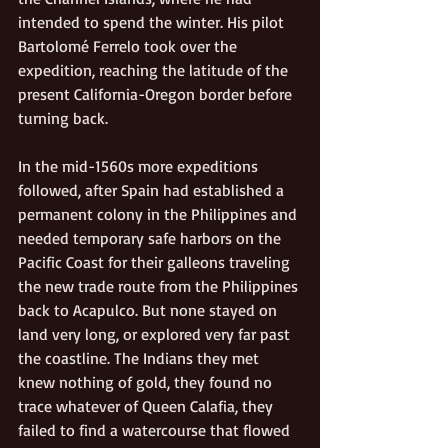
intended to spend the winter. His pilot 
Bartolomé Ferrelo took over the 
expedition, reaching the latitude of the 
present California-Oregon border before 
turning back. 
In the mid-1560s more expeditions 
followed, after Spain had established a 
permanent colony in the Philippines and 
needed temporary safe harbors on the 
Pacific Coast for their galleons traveling 
the new trade route from the Philippines 
back to Acapulco. But none stayed on 
land very long, or explored very far past 
the coastline. The Indians they met 
knew nothing of gold, they found no 
trace whatever of Queen Calafia, they 
failed to find a watercourse that flowed 