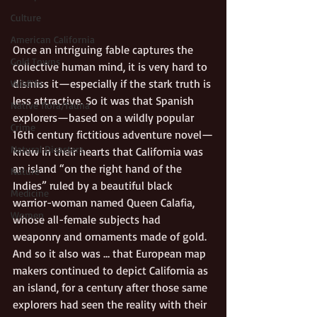
Culture
American California
Once an intriguing fable captures the 
Gold Towns
collective human mind, it is very hard to 
dismiss it—especially if the stark truth is 
Wildlife
less attractive. So it was that Spanish 
Native flora/fauna
explorers—based on a wildly popular 
Crime
16th century fictitious adventure novel—
Natural Disasters
knew in their hearts that California was 
an island “on the right hand of the 
Nature
Indies” ruled by a beautiful black 
Medicine
warrior-woman named Queen Calafia, 
Women
whose all-female subjects had 
weaponry and ornaments made of gold. 
And so it also was … that European map 
makers continued to depict California as 
an island, for a century after those same 
explorers had seen the reality with their 