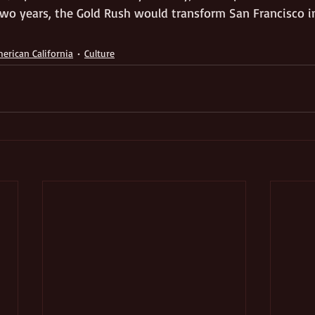
 two years, the Gold Rush would transform San Francisco i
erican California
Culture