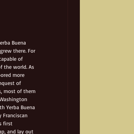
Yerba Buena 
grew there. For 
capable of 
f the world. As 
bored more 
nquest of 
ts, most of them 
. Washington 
rth Yerba Buena 
y Franciscan 
 first 
ap, and lay out 