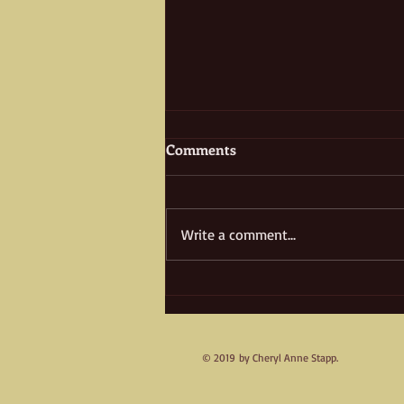
Comments
Write a comment...
Treasure Island, Yesterday &
Today
© 2019 by Cheryl Anne Stapp.