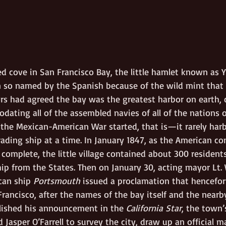
ed cove in San Francisco Bay, the little hamlet known as 
 so named by the Spanish because of the wild mint that 
ors had agreed the bay was the greatest harbor on earth, 
ating all of the assembled navies of all of the nations o
he Mexican-American War started, that is—it rarely har
ading ship at a time. In January 1847, as the American co
t complete, the little village contained about 300 residen
ship from the States. Then on January 30, acting mayor Lt
can ship 
Portsmouth
 issued a proclamation that hencefo
rancisco, after the names of the bay itself and the nearb
blished his announcement in the 
California Star
, the town’s
asper O’Farrell to survey the city, draw up an official m