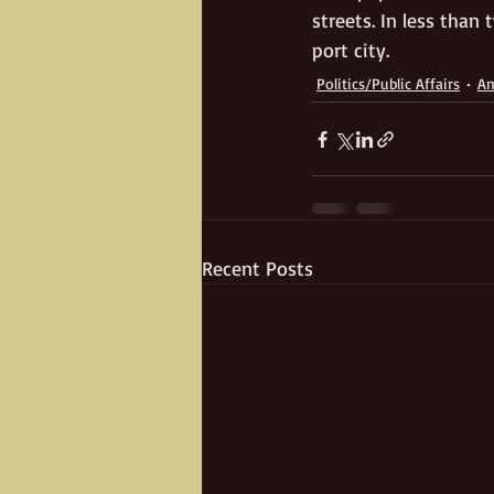
streets. In less than
port city. 
Politics/Public Affairs
Am
Recent Posts