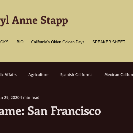
-
yl Anne Stapp
OOKS
BIO
California's Olden Golden Days
SPEAKER SHEET
ic Affairs
Agriculture
Spanish California
Mexican Califor
an 29, 2020
1 min read
merican California
Gold Towns
Wildlife
Native flora/faun
me: San Francisco
Medicine
Women