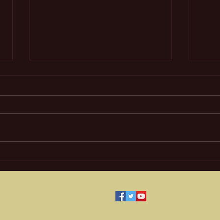
Mult
The Magic City on Treasure
Island