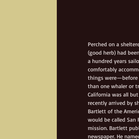
Perched on a shelter
(good herb) had been
a hundred years sail
comfortably accommod
things were—before t
than one whaler or tr
California was all bu
recently arrived by 
Bartlett of the Ameri
would be called San F
mission. Bartlett pu
newspaper. He named J