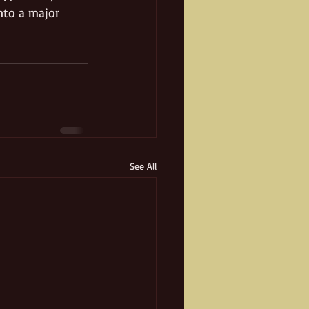
nto a major 
See All