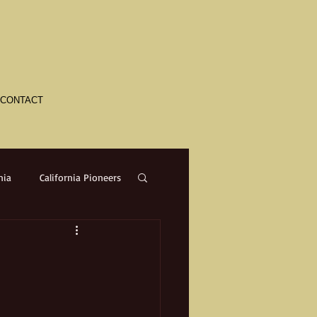
CONTACT
nia
California Pioneers
a
Crime