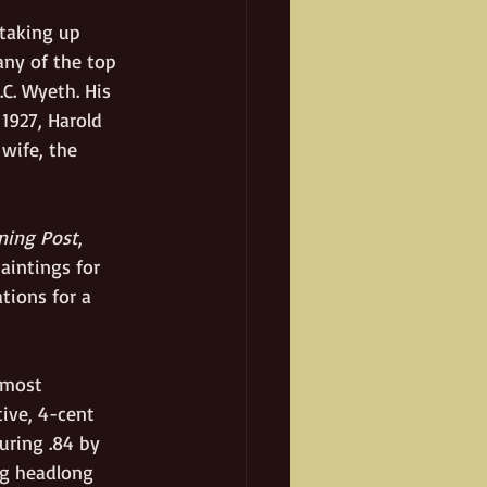
 taking up 
ny of the top 
C. Wyeth. His 
1927, Harold 
wife, the 
ning Post
, 
paintings for 
tions for a 
 most 
ive, 4-cent 
uring .84 by 
ng headlong 