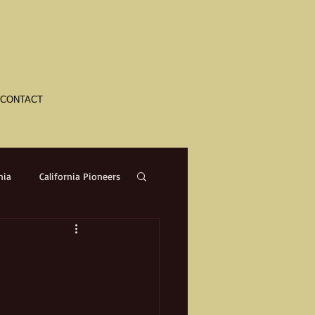
CONTACT
nia
California Pioneers
a
Crime