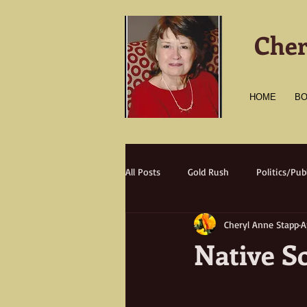
Cher
HOME
B
All Posts
Gold Rush
Politics/Publ
Cheryl Anne Stapp
A
Transportation
Culture
A
Native S
Natural Disasters
Nature