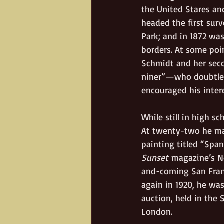
the United Stares and
headed the first sur
Park; and in 1872 was
borders. At some poin
Schmidt and her seco
niner”—who doubtles
encouraged his intere
While still in high sc
At twenty-two he mar
painting titled “Spa
Sunset
 magazine’s N
and-coming San Franc
again in 1920, he was
auction, held in the 
London.