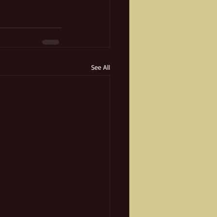
See All