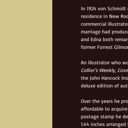
In 1924 von Schmidt 
residence in New Roc
commercial illustrato
marriage had produce
and Edna both remarr
former Forrest Gilmor
An illustrator who wo
Collier’s Weekly
, 
Cosm
the John Hancock Ins
deluxe edition of aut
Over the years he p
affordable to acquir
postage stamp he desi
1.44 inches arranged 