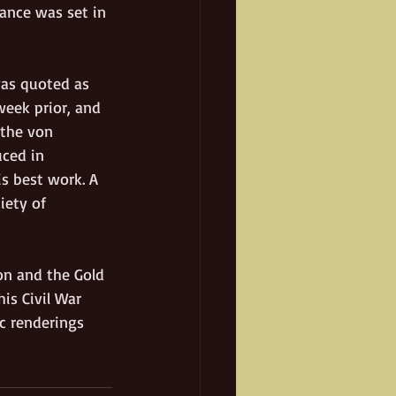
ance was set in 
was quoted as 
eek prior, and 
 the von 
ced in 
s best work. A 
iety of 
on and the Gold 
is Civil War 
c renderings 