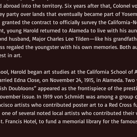
 abroad into the territory. Six years after that, Colonel 
vey party over lands that eventually became part of Yosem
 granted the contract to officially survey the California-
t, young Harold returned to Alameda to live with his aunt
nd husband, Major Charles Lee Tilden—like his grandfathe
s regaled the youngster with his own memories. Both au
st in art.
hool, Harold began art studies at the California School of A
ried Edna Close, on November 24, 1915, in Alameda. Two ye
nish Doubloons” appeared as the frontispiece of the prest
ovember issue. In 1919 von Schmidt was among a group o
isco artists who contributed poster art to a Red Cross fu
 one of several noted local artists who contributed their
St. Francis Hotel, to fund a memorial library for the famou