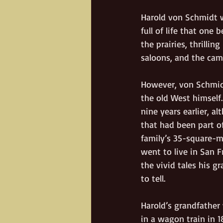
Harold von Schmidt w
full of life that one
the prairies, thrillin
saloons, and the camp
However, von Schmidt
the old West himself.
nine years earlier, a
that had been part of
family’s 35-square-m
went to live in San 
the vivid tales his g
to tell.
Harold’s grandfather 
in a wagon train in 1