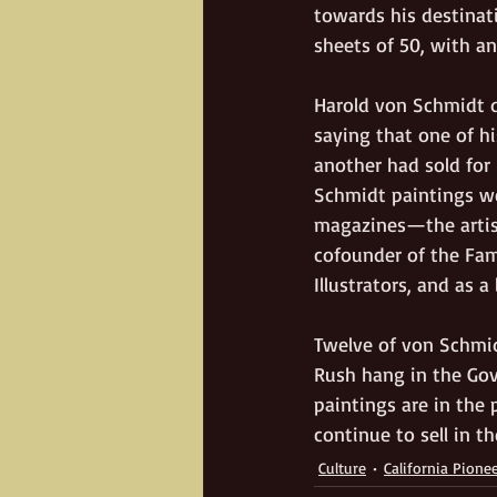
towards his destinati
sheets of 50, with an 
Harold von Schmidt di
saying that one of h
another had sold for 
Schmidt paintings we
magazines—the artist
cofounder of the Fam
Illustrators, and as a
Twelve of von Schmid
Rush hang in the Gove
paintings are in the 
continue to sell in t
Culture
California Pione