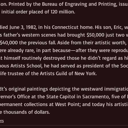
on. Printed by the Bureau of Engraving and Printing, issu
initial order placed of 120 million.
ed June 3, 1982, in his Connecticut home. His son, Eric, 
is father’s western scenes had brought $50,000 just two w
$40,000 the previous fall. Aside from their artistic worth,
re already rare, in part because—after they were reprodu
 himself routinely destroyed those he didn’t regard as hi
ous Artists School, he had served as president of the Soc
 life trustee of the Artists Guild of New York.  
t’s original paintings depicting the westward immigrati
rnor’s Office at the State Capitol in Sacramento, five of h
permanent collections at West Point; and today his artisti
he thousands of dollars.
ers