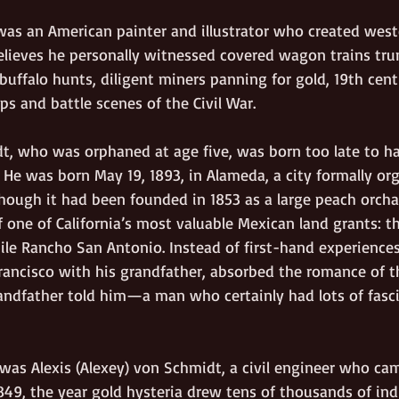
as an American painter and illustrator who created west
 believes he personally witnessed covered wagon trains tru
g buffalo hunts, diligent miners panning for gold, 19th cent
s and battle scenes of the Civil War.
, who was orphaned at age five, was born too late to h
 He was born May 19, 1893, in Alameda, a city formally or
lthough it had been founded in 1853 as a large peach orch
 one of California’s most valuable Mexican land grants: th
ile Rancho San Antonio. Instead of first-hand experiences
Francisco with his grandfather, absorbed the romance of t
randfather told him—a man who certainly had lots of fasci
was Alexis (Alexey) von Schmidt, a civil engineer who cam
849, the year gold hysteria drew tens of thousands of ind