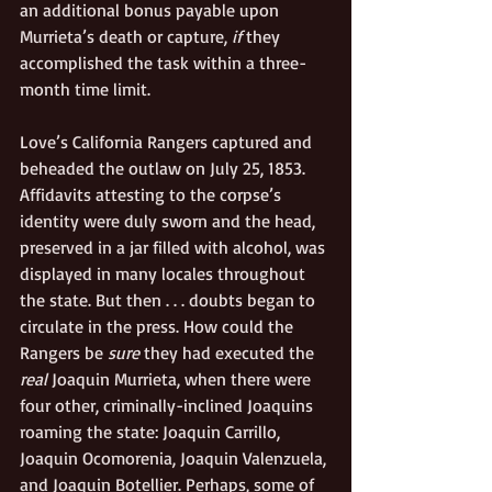
an additional bonus payable upon 
Murrieta’s death or capture, 
if
 they 
accomplished the task within a three-
month time limit. 
Love’s California Rangers captured and 
beheaded the outlaw on July 25, 1853.
Affidavits attesting to the corpse’s 
identity were duly sworn and the head,
preserved in a jar filled with alcohol, was 
displayed in many locales throughout 
the state. But then . . .
doubts began to 
circulate in the press. How could the 
Rangers be 
sure
 they had executed the
real
 Joaquin Murrieta, when there were 
four other, criminally-inclined Joaquins 
roaming the state: Joaquin Carrillo, 
Joaquin Ocomorenia, Joaquin Valenzuela, 
and Joaquin Botellier. Perhaps, some of 