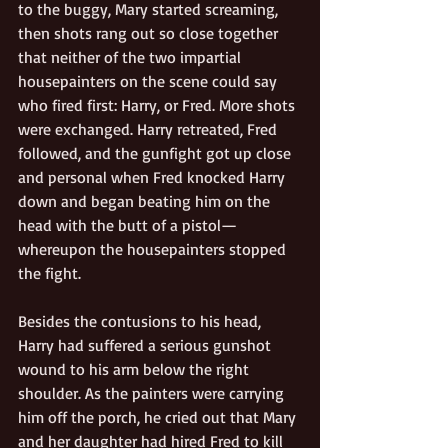
to the buggy, Mary started screaming, 
then shots rang out so close together 
that neither of the two impartial 
housepainters on the scene could say 
who fired first: Harry, or Fred. More shots 
were exchanged. Harry retreated, Fred 
followed, and the gunfight got up close 
and personal when Fred knocked Harry 
down and began beating him on the 
head with the butt of a pistol—
whereupon the housepainters stopped 
the fight. 
Besides the contusions to his head, 
Harry had suffered a serious gunshot 
wound to his arm below the right 
shoulder. As the painters were carrying 
him off the porch, he cried out that Mary 
and her daughter had hired Fred to kill 