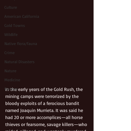
Culture
American California
Gold Towns
Wildlife
Native flora/fauna
Crime
Natural Disasters
Nature
Medicine
In the early years of the Gold Rush, the 
Women
mining camps were terrorized by the 
bloody exploits of a ferocious bandit 
named Joaquin Murrieta. It was said he 
had 20 or more accomplices—all horse 
thieves or fearsome, savage killers—who 