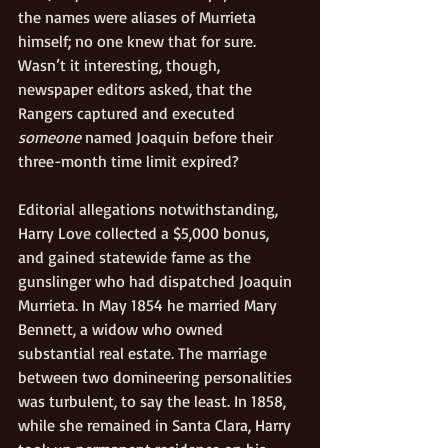
the names were aliases of Murrieta 
himself; no one knew that for sure. 
Wasn’t it interesting, though, 
newspaper editors asked, that the 
Rangers captured and executed 
someone
 named Joaquin before their 
three-month time limit expired?
Editorial allegations notwithstanding, 
Harry Love collected a $5,000 bonus, 
and gained statewide fame as the 
gunslinger who had dispatched Joaquin 
Murrieta. In May 1854 he married Mary 
Bennett, a widow who owned 
substantial real estate. The marriage 
between two domineering personalities 
was turbulent, to say the least. In 1858, 
while she remained in Santa Clara, Harry 