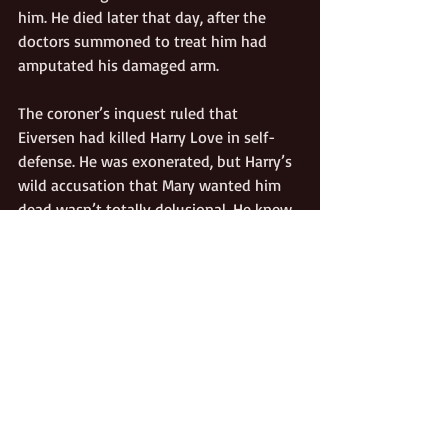
him. He died later that day, after the 
doctors summoned to treat him had 
amputated his damaged arm. 
The coroner’s inquest ruled that 
Eiversen had killed Harry Love in self-
defense. He was exonerated, but Harry’s 
wild accusation that Mary wanted him 
dead wasn’t totally delusional. He knew 
that in recent months, Mary had begun 
to prosper from rents on the land she 
had acquired before their marriage, her 
sole and separate property. He knew she 
adamantly refused to share this 
prosperity with him as her lawful 
spouse, but for the same reason she 
couldn’t divorce him, either. California 
law provided that a well-to-do woman 