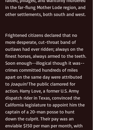
raided, pillaged, and wantonly murdered 
in the far-flung Mother Lode region, and 
other settlements, both south and west. 
Frightened citizens declared that no 
more desperate, cut-throat band of 
outlaws had ever ridden; always on the 
finest horses, always armed to the teeth. 
Soon enough--illogical though it was--
crimes committed hundreds of miles 
apart on the same day were attributed 
to 
Joaquin!
 The public clamored for 
action. Harry Love, a former U.S. Army 
dispatch rider in Texas, convinced the 
California legislature to appoint him the 
captain of a 20-man posse to hunt 
down the culprit. Their pay was an 
enviable $150 per man per month, with 