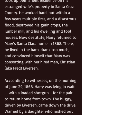
took up permanent residence on his 
estranged wife’s property in Santa Cruz 
County. He worked hard, but within a 
few years multiple fires, and a disastrous 
flood, destroyed his grain crops, the 
lumber mill, and his dwelling and tool 
houses. Now destitute, Harry returned to 
Mary’s Santa Clara home in 1868. There, 
he lived in the barn, drank too much, 
and convinced himself that Mary was 
consorting with her hired man, Christian 
(aka Fred) Eiversen. 
Acccording to witnesses, on the morning 
of June 29, 1868, Harry was lying in wait
—with a loaded shotgun—for the pair 
to return home from town. The buggy, 
driven by Eiversen, came down the drive. 
Warned by a daughter who rushed out 