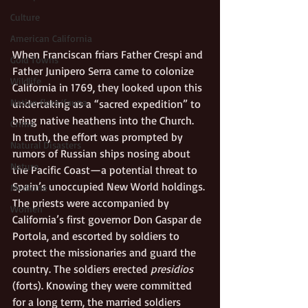
Culture
American California
When Franciscan friars Father Crespi and 
Gold Towns
Father Junipero Serra came to colonize 
Wildlife
California in 1769, they looked upon this 
Native flora/fauna
undertaking as a “sacred expedition” to 
bring native heathens into the Church. 
Crime
In truth, the effort was prompted by 
Natural Disasters
rumors of Russian ships nosing about 
Nature
the Pacific Coast—a potential threat to 
Spain’s unoccupied New World holdings. 
Medicine
The priests were accompanied by 
Women
California’s first governor Don Gaspar de 
Portola, and escorted by soldiers to 
protect the missionaries and guard the 
country. The soldiers erected 
presidios
(forts). Knowing they were committed 
for a long term, the married soldiers 