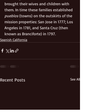
brought their wives and children with 
them. In time these families established 
pueblos
 (towns) on the outskirts of the 
mission properties: San Jose in 1777; Los 
Angeles in 1781, and Santa Cruz (then 
known as Branciforte) in 1797.
Spanish California
Recent Posts
See All