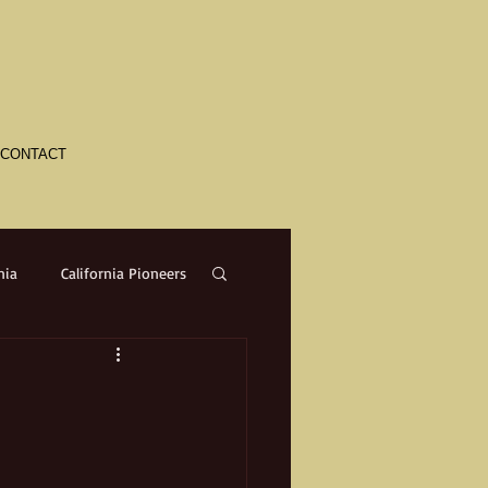
CONTACT
nia
California Pioneers
a
Crime