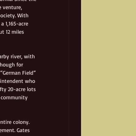
 venture, 
ociety. With 
a 1,165-acre 
t 12 miles 
arby river, with 
though for 
 “German Field” 
erintendent who 
fty 20-acre lots 
or community 
ntire colony. 
lement. Gates 