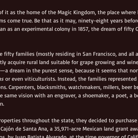
 it as the home of the Magic Kingdom, the place where h
ms come true. Be that as it may, ninety-eight years befor
an as an experimental colony in 1857, the dream of fifty
 fifty families (mostly residing in San Francisco, and all a
tly acquire rural land suitable for grape growing and win
er—a dream in the purest sense, because it seems that no
ns
 or even viticulturists. Instead, the families represented
ns. Carpenters, blacksmiths, watchmakers, millers, beer b
e same vision with an engraver, a shoemaker, a poet, a b
n.
roperties throughout the state, they decided to purchase 
Cajón de Santa Ana, a 35,971-acre Mexican land grant awa
os, by Juan Batista Alvarado, at the time governor of Calif