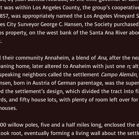
nt was within Los Angeles County, the group’s cooperative
1857, was appropriately named the Los Angeles Vineyard S
es City Surveyor George C. Hansen, the Society purchased 
os property, on the west bank of the Santa Ana River abou
.
d their community Annaheim, a blend of 
Ana
, after the ne
eaning home, later altered to Anaheim with just one 
n; 
al
-speaking neighbors called the settlement 
Campo Alemán
,
ansen, born in Austria of German parentage, was the sup
d the settlement’s design, which divided the tract into fi
ds, and fifty house lots, with plenty of room left over f
houses.
0 willow poles, five and a half miles long, enclosed the e
ook root, eventually forming a living wall about the sett