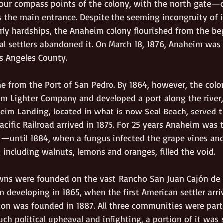
l four compass points of the colony, with the north gate—
the main entrance. Despite the seeming incongruity of 
arly hardships, the Anaheim colony flourished from the be
nal settlers abandoned it. On March 18, 1876, Anaheim was
s Angeles County.     
ame from the Port of San Pedro. By 1864, however, the colo
m Lighter Company and developed a port along the river,
im Landing, located in what is now Seal Beach, served t
Pacific Railroad arrived in 1875. For 25 years Anaheim was 
ia—until 1884, when a fungus infected the grape vines an
, including walnuts, lemons and oranges, filled the void.
wns were founded on the vast
Rancho San Juan Cajón de
n developing in 1865, when the first American settler arr
rton was founded in 1887. All three communities were part
ch political upheaval and infighting, a portion of it was sp