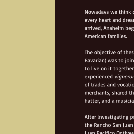
Nowadays we think of
every heart and drea
arrived, Anaheim beg
American families.   
The objective of these
Bavarian) was to join
to live on it togeth
experienced 
vignero
of trades and vocatio
merchants, shared th
hatter, and a musicia
After investigating p
the Rancho San Juan 
Juan Pacifico Ontiver