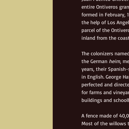
entire Ontiveros gra
formed in February, 
the help of Los Angel
parcel of the Ontiver
inland from the coast
The colonizers name
the German 
heim
, m
years, their Spanish
in English. George H
perfected and directe
for farms and vineyar
buildings and school
A fence made of 40,00
Most of the willows t