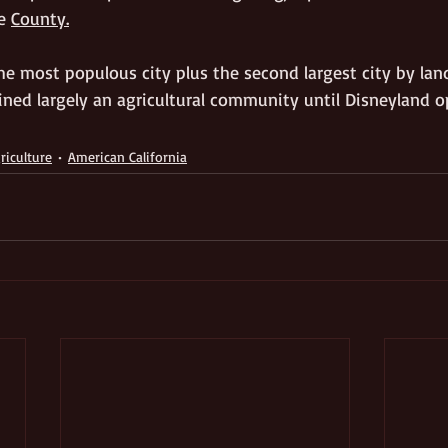
e 
County.
e most populous city plus the second largest city by land
ned largely an agricultural community until Disneyland o
riculture
American California