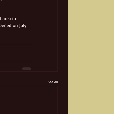
 area in 
pened on July 
See All