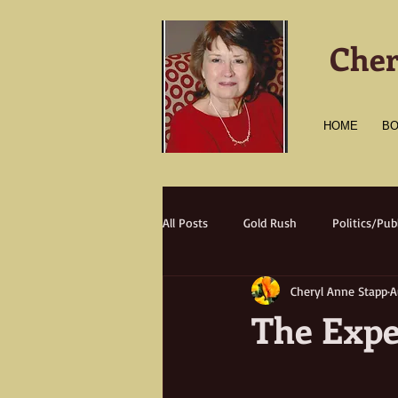
Cher
HOME
B
All Posts
Gold Rush
Politics/Publ
Cheryl Anne Stapp
A
Transportation
Culture
A
The Expe
Natural Disasters
Nature