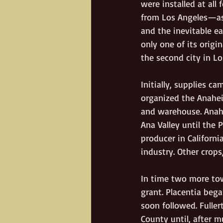
were installed at al
from Los Angeles—as 
and the inevitable e
only one of its origi
the second city in Lo
Initially, supplies c
organized the Anahei
and warehouse. Anahe
Ana Valley until the 
producer in Californ
industry. Other crops
In time two more to
grant. Placentia bega
soon followed. Fulle
County until, after mu