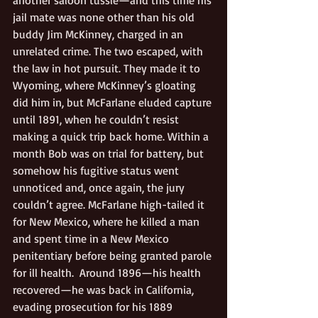
jail mate was none other than his old 
buddy Jim McKinney, charged in an 
unrelated crime. The two escaped, with 
the law in hot pursuit. They made it to 
Wyoming, where McKinney’s gloating 
did him in, but McFarlane eluded capture 
until 1891, when he couldn’t resist 
making a quick trip back home. Within a 
month Bob was on trial for battery, but 
somehow his fugitive status went 
unnoticed and, once again, the jury 
couldn’t agree. McFarlane high-tailed it 
for New Mexico, where he killed a man 
and spent time in a New Mexico 
penitentiary before being granted parole 
for ill health.  Around 1896—his health 
recovered—he was back in California, 
evading prosecution for his 1889 