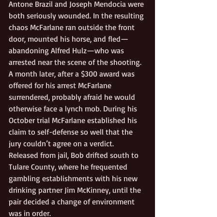
Antone Brazil and Joseph Mendocia were 
both seriously wounded. In the resulting 
chaos McFarlane ran outside the front 
door, mounted his horse, and fled— 
abandoning Alfred Hulz—who was 
arrested near the scene of the shooting. 
A month later, after a $300 award was 
offered for his arrest McFarlane 
surrendered, probably afraid he would 
otherwise face a lynch mob. During his 
October trial McFarlane established his 
claim to self-defense so well that the 
jury couldn’t agree on a verdict. 
Released from jail, Bob drifted south to 
Tulare County, where he frequented 
gambling establishments with his new 
drinking partner Jim McKinney, until the 
pair decided a change of environment 
was in order. 