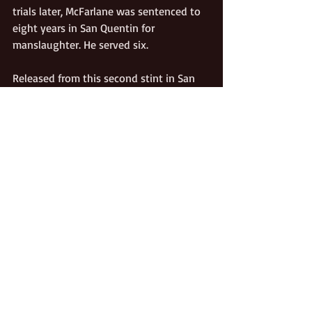
trials later, McFarlane was sentenced to 
eight years in San Quentin for 
manslaughter. He served six. 
Released from this second stint in San 
Quentin in 1908, Bob managed to stay 
clear of major misadventures for seven 
years. In the fall of 1915 he encountered 
a second cousin named Frank Dickinson 
near the Cliff House Saloon in Mariposa 
County.  The two had been on unfriendly 
terms for some time; and Dickinson, 
having himself been in jail many times 
for various misdeeds, harbored 
tendencies much like Bob’s own. A 
scuffle ensued when McFarlane 
attempted to seize Dickenson’s gun. 
Frank fired into Bob’s left side, killing 
him instantly.