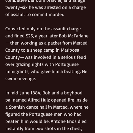
twenty-six he was arrested on a charge 
of assault to commit murder. 
Convicted only on the assault charge 
and fined $25, a year later Bob McFarlane
—then working as a packer from Merced 
County to a sheep camp in Mariposa 
County—was involved in a serious feud 
over grazing rights with Portuguese 
immigrants, who gave him a beating. He 
swore revenge. 
In mid-June 1884, Bob and a boyhood 
pal named Alfred Hulz opened fire inside 
a Spanish dance hall in Merced, where he 
figured the Portuguese men who had 
beaten him would be. Antone Enos died 
instantly from two shots in the chest; 