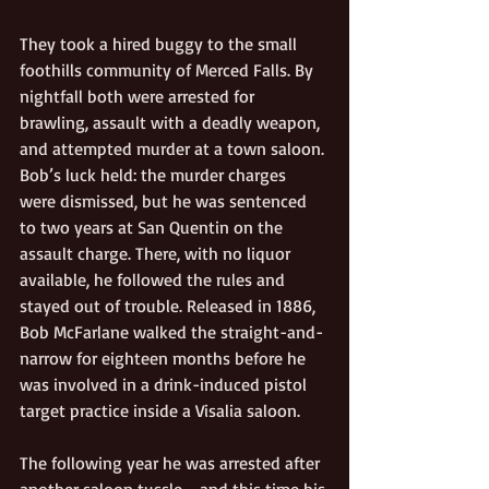
They took a hired buggy to the small 
foothills community of Merced Falls. By 
nightfall both were arrested for 
brawling, assault with a deadly weapon, 
and attempted murder at a town saloon. 
Bob’s luck held: the murder charges 
were dismissed, but he was sentenced 
to two years at San Quentin on the 
assault charge. There, with no liquor 
available, he followed the rules and 
stayed out of trouble. Released in 1886, 
Bob McFarlane walked the straight-and-
narrow for eighteen months before he 
was involved in a drink-induced pistol 
target practice inside a Visalia saloon. 
The following year he was arrested after 
another saloon tussle—and this time his 