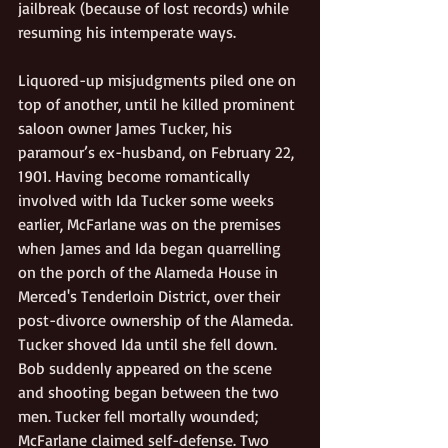
jailbreak (because of lost records) while 
resuming his intemperate ways. 
Liquored-up misjudgments piled one on 
top of another, until he killed prominent 
saloon owner James Tucker, his 
paramour’s ex-husband, on February 22, 
1901. Having become romantically 
involved with Ida Tucker some weeks 
earlier, McFarlane was on the premises 
when James and Ida began quarrelling 
on the porch of the Alameda House in 
Merced's Tenderloin District, over their 
post-divorce ownership of the Alameda.  
Tucker shoved Ida until she fell down. 
Bob suddenly appeared on the scene 
and shooting began between the two 
men. Tucker fell mortally wounded; 
McFarlane claimed self-defense. Two 