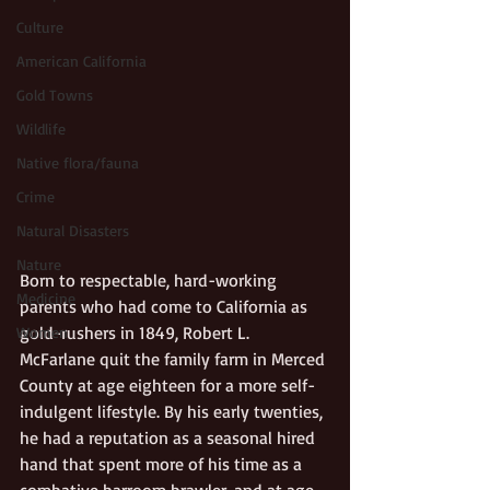
Culture
American California
Gold Towns
Wildlife
Native flora/fauna
Crime
Natural Disasters
Nature
Born to respectable, hard-working 
Medicine
parents who had come to California as 
gold-rushers in 1849, Robert L. 
Women
McFarlane quit the family farm in Merced 
County at age eighteen for a more self-
indulgent lifestyle. By his early twenties, 
he had a reputation as a seasonal hired 
hand that spent more of his time as a 
combative barroom brawler, and at age 