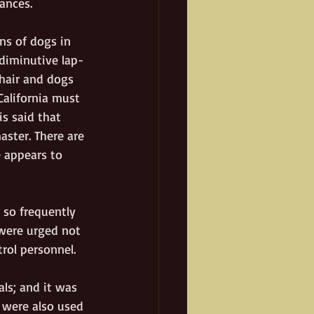
ances. 
ons of dogs in 
 diminutive lap-
hair and dogs 
California must 
is said that 
ster. There are 
 appears to 
so frequently 
were urged not 
trol personnel.
ls; and it was 
 were also used 