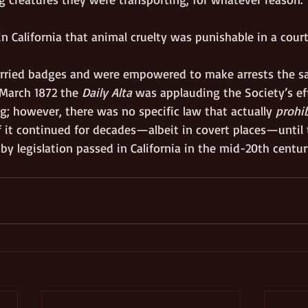
in California that animal cruelty was punishable in a court
carried badges and were empowered to make arrests the sa
March 1872 the 
Daily Alta
 was applauding the Society’s ef
g; however, there was no specific law that actually 
prohi
 of it continued for decades—albeit in covert places—until 
by legislation passed in California in the mid-20th century