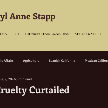
-
yl Anne Stapp
OOKS
BIO
California's Olden Golden Days
SPEAKER SHEET
ic Affairs
Agriculture
Spanish California
Mexican Califor
ug 9, 2023
3 min read
merican California
Gold Towns
Wildlife
Native flora/faun
ruelty Curtailed
Medicine
Women