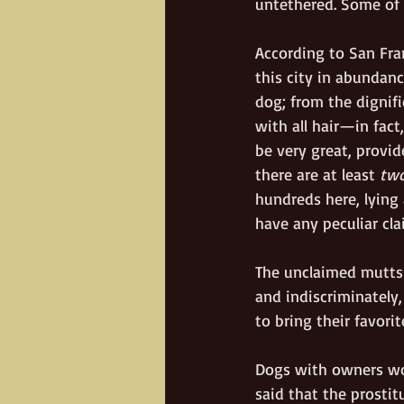
untethered. Some of 
According to San Fra
this city in abundan
dog; from the dignif
with all hair—in fact
be very great, provide
there are at least 
tw
hundreds here, lying
have any peculiar cla
The unclaimed mutts 
and indiscriminately
to bring their favori
Dogs with owners wor
said that the prostit