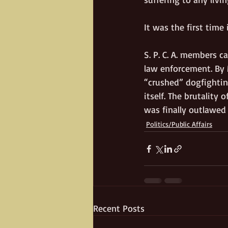
It was the first time 
S. P. C. A. members 
law enforcement. By 
“crushed” dogfightin
itself. The brutality
was finally outlawed 
Politics/Public Affairs
Recent Posts