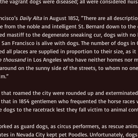
the vagrant dogs were diseased; all were considered nuis
ncisco’s 
Daily Alta
 in August 1852, “There are all descripti
ce from the noble and intelligent St. Bernard down to the
ied mastiff to the degenerate sneaking cur, dogs with no 
, San Francisco is alive with dogs. The number of dogs in 
d all places are supplied in proportion to their size, as it 
o thousand
 in Los Angeles who have neither homes nor ma
 around on the sunny side of the streets, to whom no one
im.”  
that roamed the city were rounded up and exterminated 
, that in 1854 gentlemen who frequented the horse races 
te dogs to the racetrack lest they fall victim to animal con
ked as guard dogs, as circus performers, as rescue anima
utes in Nevada City kept pet Poodles. Unfortunately, dogs