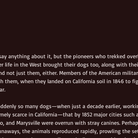
 say anything about it, but the pioneers who trekked over
r life in the West brought their dogs too, along with thei
d not just them, either. Members of the American military
 them, when they landed on California soil in 1846 to fig
r.
suddenly so many dogs—when just a decade earlier, worki
mely scarce in California—that by 1852 major cities such 
o, and Marysville were overrun with stray canines. Perh
runaways, the animals reproduced rapidly, prowling the se