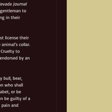
evada Journal
 gentleman to 
g in their 
t license their 
animal’s collar. 
Cruelty to 
 endorsed by an 
 bull, bear, 
on who shall 
abet, or be 
n be guilty of a 
 pain and 
 