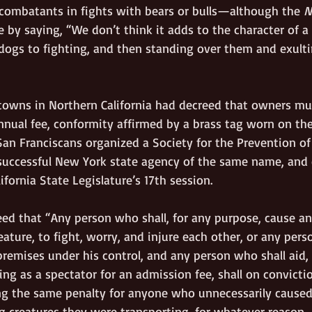
ombatants in fights with bears or bulls—although the 
N
e by saying, “We don’t think it adds to the character of a
dogs to fighting, and then standing over them and exultin
 towns in Northern California had decreed that owners mus
nual fee, conformity affirmed by a brass tag worn on the 
 San Franciscans organized a Society for the Prevention of 
successful New York state agency of the same name, and
ifornia State Legislature’s 17th session. 
reed that “Any person who shall, for any purpose, cause any
eature, to fight, worry, and injure each other, or any pers
remises under his control, and any person who shall aid, 
ing as a spectator for an admission fee, shall on convictio
g the same penalty for anyone who unnecessarily caused
ng creatures they were transporting, for whatever reason. 