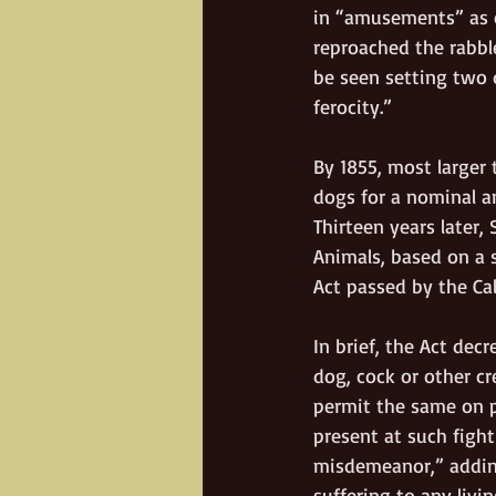
in “amusements” as c
reproached the rabbl
be seen setting two 
ferocity.”    
By 1855, most larger
dogs for a nominal an
Thirteen years later,
Animals, based on a 
Act passed by the Cal
In brief, the Act dec
dog, cock or other cr
permit the same on p
present at such fight
misdemeanor,” addin
suffering to any livi