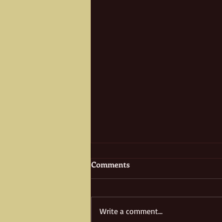
Comments
Write a comment...