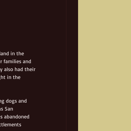
land in the 
r families and 
 also had their 
ht in the 
ng dogs and 
as San 
aps abandoned 
ttlements 