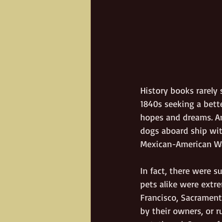
History books rarely
1840s seeking a bette
hopes and dreams. An
dogs aboard ship with
Mexican-American Wa
In fact, there were 
pets alike were extre
Francisco, Sacrament
by their owners, or 