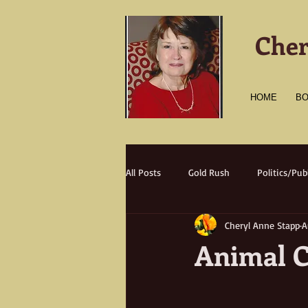
Cher
HOME
B
All Posts
Gold Rush
Politics/Publ
Cheryl Anne Stapp
A
Transportation
Culture
A
Animal C
Natural Disasters
Nature