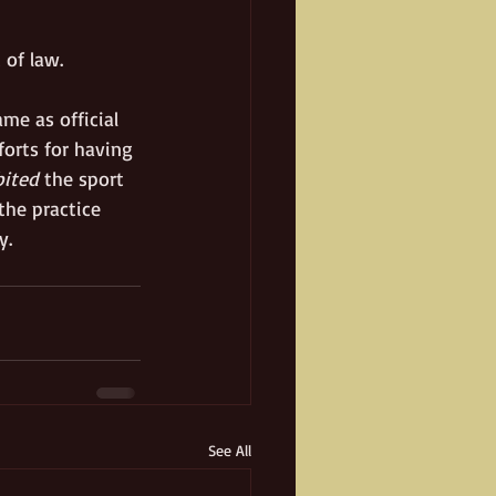
 of law. 
me as official 
forts for having 
bited
 the sport 
the practice 
.   
See All