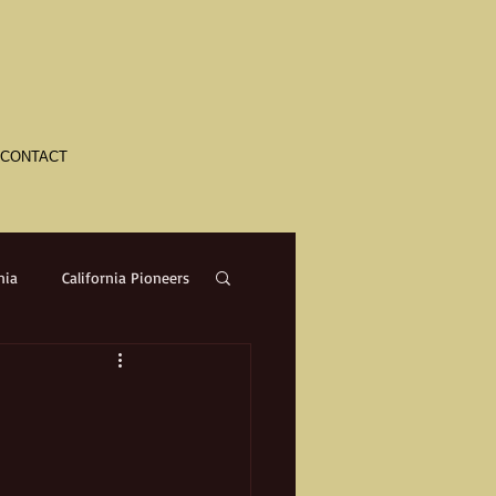
CONTACT
nia
California Pioneers
a
Crime