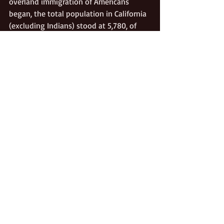
overland immigration of Americans 
began, the total population in California 
(excluding Indians) stood at 5,780, of 
which an estimated 380 were foreigners.
Mexican California
California Pioneers
Recent Posts
See All