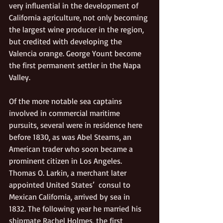
very influential in the development of 
California agriculture, not only becoming 
the largest wine producer in the region, 
but credited with developing the 
Valencia orange. George Yount become 
the first permanent settler in the Napa 
Valley.
Of the more notable sea captains 
involved in commercial maritime 
pursuits, several were in residence here 
before 1830, as was Abel Stearns, an 
American trader who soon became a 
prominent citizen in Los Angeles. 
Thomas O. Larkin, a merchant later 
appointed United States’  consul to 
Mexican California, arrived by sea in 
1832. The following year he married his 
shipmate Rachel Holmes, the first 