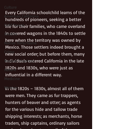
Culture
Every California schoolchild learns of the 
American California
hundreds of pioneers, seeking a better 
Gold Towns
life for their families, who came overland 
in covered wagons in the 1840s to settle 
Wildlife
here when the territory was owned by 
Native flora/fauna
Mexico. Those settlers indeed brought a 
Crime
new social order; but before them, many 
individuals entered California in the late 
Natural Disasters
1820s and 1830s, who were just as 
Nature
influential in a different way. 
Medicine
Women
In the 1820s – 1830s, almost all of them 
were men. They came as fur trappers, 
hunters of beaver and otter; as agents 
for the various hide and tallow trade 
shipping interests; as merchants, horse 
traders, ship captains, ordinary sailors 