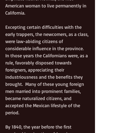
American woman to live permanently in 
California.
Excepting certain difficulties with the 
early trappers, the newcomers, as a class, 
were law-abiding citizens of 
considerable influence in the province. 
In those years the Californians were, as a 
rule, favorably disposed towards 
foreigners, appreciating their 
industriousness and the benefits they 
brought.  Many of these young foreign 
men married into prominent families, 
became naturalized citizens, and 
accepted the Mexican lifestyle of the 
period.
By 1840, the year before the first 