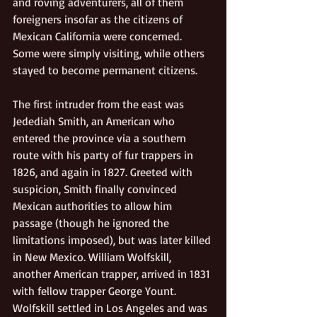
and roving adventurers, all of them 
foreigners insofar as the citizens of 
Mexican California were concerned. 
Some were simply visiting, while others 
stayed to become permanent citizens.
The first intruder from the east was 
Jedediah Smith, an American who 
entered the province via a southern 
route with his party of fur trappers in 
1826, and again in 1827. Greeted with 
suspicion, Smith finally convinced 
Mexican authorities to allow him 
passage (though he ignored the 
limitations imposed), but was later killed 
in New Mexico. William Wolfskill, 
another American trapper, arrived in 1831 
with fellow trapper George Yount. 
Wolfskill settled in Los Angeles and was 