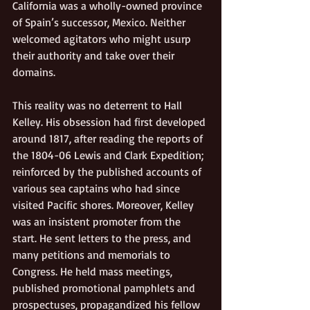
California was a wholly-owned province 
of Spain’s successor, Mexico. Neither 
welcomed agitators who might usurp 
their authority and take over their 
domains.
This reality was no deterrent to Hall 
Kelley. His obsession had first developed 
around 1817, after reading the reports of 
the 1804-06 Lewis and Clark Expedition; 
reinforced by the published accounts of 
various sea captains who had since 
visited Pacific shores. Moreover, Kelley 
was an insistent promoter from the 
start. He sent letters to the press, and 
many petitions and memorials to 
Congress. He held mass meetings, 
published promotional pamphlets and 
prospectuses, propagandized his fellow 