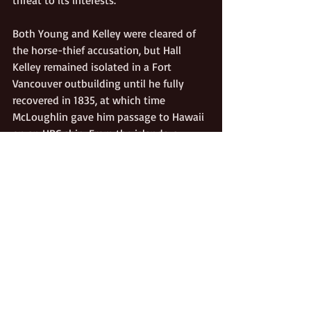
Both Young and Kelley were cleared of 
the horse-thief accusation, but Hall 
Kelley remained isolated in a Fort 
Vancouver outbuilding until he fully 
recovered in 1835, at which time 
McLoughlin gave him passage to Hawaii 
on an HBC ship. From the islands, a 
broken-spirited Hall Kelley sailed home 
to Boston. He died there on January 20, 
1874, blind, penniless, forgotten—and, 
some say, reduced to genuine insanity.
They say History has no accidents. 
Perhaps Hall Kelley’s obsessive vision of 
American colonization on the Pacific 
Coast wasn’t crazy . . .  just premature. 
Jason Lee, America’s first missionary to 