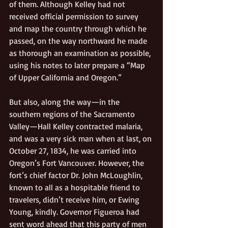
of them. Although Kelley had not 
received official permission to survey 
and map the country through which he 
passed, on the way northward he made 
as thorough an examination as possible, 
using his notes to later prepare a “Map 
of Upper California and Oregon.”
But also, along the way—in the 
southern regions of the Sacramento 
Valley—Hall Kelley contracted malaria, 
and was a very sick man when at last, on 
October 27, 1834, he was carried into 
Oregon’s Fort Vancouver. However, the 
fort’s chief factor Dr. John McLoughlin, 
known to all as a hospitable friend to 
travelers, didn’t receive him, or Ewing 
Young, kindly. Governor Figueroa had 
sent word ahead that this party of men 