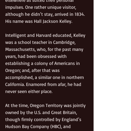
impulses. One rather unique visitor, 
although he didn’t stay, arrived in 1834. 
His name was Hall Jackson Kelley.  
Intelligent and Harvard educated, Kelley 
was a school teacher in Cambridge, 
Massachusetts, who, for the past many 
years, had been obsessed with 
establishing a colony of Americans in 
Oregon; and, after that was 
accomplished, a similar one in northern 
California. Enamored from afar, he had 
never seen either place.
At the time, Oregon Territory was jointly 
owned by the U.S. and Great Britain, 
though firmly controlled by England’s 
Hudson Bay Company (HBC), and 