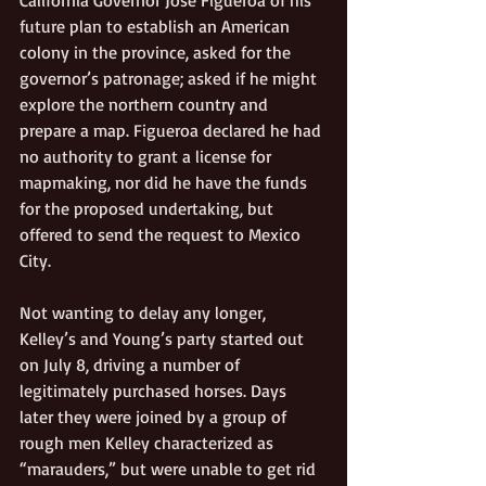
future plan to establish an American 
colony in the province, asked for the 
governor’s patronage; asked if he might 
explore the northern country and 
prepare a map. Figueroa declared he had 
no authority to grant a license for 
mapmaking, nor did he have the funds 
for the proposed undertaking, but 
offered to send the request to Mexico 
City.
Not wanting to delay any longer, 
Kelley’s and Young’s party started out 
on July 8, driving a number of 
legitimately purchased horses. Days 
later they were joined by a group of 
rough men Kelley characterized as 
“marauders,” but were unable to get rid 