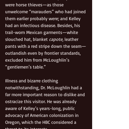
were horse thieves—as those 
unwelcome “marauders” who had joined 
them earlier probably were; and Kelley 
had an infectious disease. Besides, his 
trail-worn Mexican garments—white 
slouched hat, blanket 
capote
, leather 
pants with a red stripe down the seam—
outlandish even by frontier standards, 
excluded him from McLoughlin’s 
“gentlemen’s table.”
Illness and bizarre clothing 
notwithstanding, Dr. McLoughlin had a 
far more important reason to dislike and 
ostracize this visitor. He was already 
aware of Kelley’s years-long, public 
advocacy of American colonization in 
Oregon, which the HBC considered a 
threat to its interests.