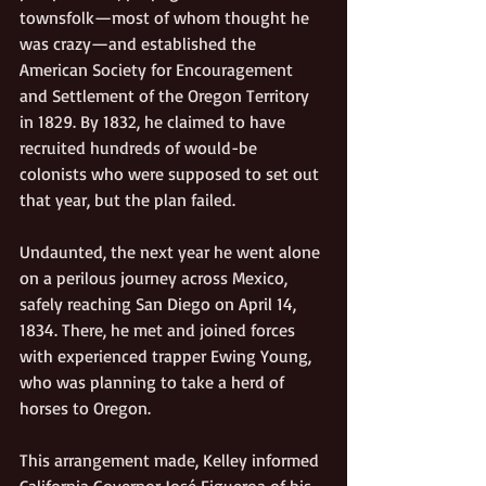
townsfolk—most of whom thought he 
was crazy—and established the 
American Society for Encouragement 
and Settlement of the Oregon Territory 
in 1829. By 1832, he claimed to have 
recruited hundreds of would-be 
colonists who were supposed to set out 
that year, but the plan failed.
Undaunted, the next year he went alone 
on a perilous journey across Mexico, 
safely reaching San Diego on April 14, 
1834. There, he met and joined forces 
with experienced trapper Ewing Young, 
who was planning to take a herd of 
horses to Oregon.
This arrangement made, Kelley informed 
California Governor José Figueroa of his 