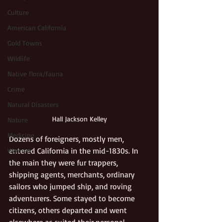
Culture
American California
Gold Towns
Wildlife
Native flora/fauna
Crime
Natural Disasters
Hall Jackson Kelley
Nature
Medicine
Dozens of foreigners, mostly men, 
entered California in the mid-1830s. In 
Women
the main they were fur trappers, 
shipping agents, merchants, ordinary 
sailors who jumped ship, and roving 
adventurers. Some stayed to become 
citizens, others departed and went 
elsewhere as suited their personal 