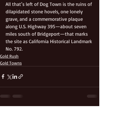
All that’s left of Dog Town is the ruins of 
dilapidated stone hovels, one lonely 
grave, and a commemorative plaque 
along U.S. Highway 395—about seven 
miles south of Bridgeport—that marks 
the site as California Historical Landmark 
No. 792.
Gold Rush
Gold Towns
Recent Posts
See All