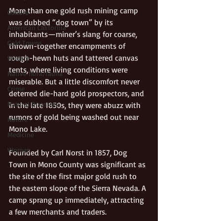
More than one gold rush mining camp 
Culture
was dubbed “dog town” by its 
American California
inhabitants—miner’s slang for coarse, 
Gold Towns
thrown-together encampments of 
rough-hewn huts and tattered canvas 
Wildlife
tents, where living conditions were 
Native flora/fauna
miserable. But a little discomfort never 
Crime
deterred die-hard gold prospectors, and 
Natural Disasters
in the late 1850s, they were abuzz with 
rumors of gold being washed out near 
Nature
Mono Lake. 
Medicine
Women
Founded by Carl Norst in 1857, Dog 
Town in Mono County was significant as 
the site of the first major gold rush to 
the eastern slope of the Sierra Nevada. A 
camp sprang up immediately, attracting 
a few merchants and traders.