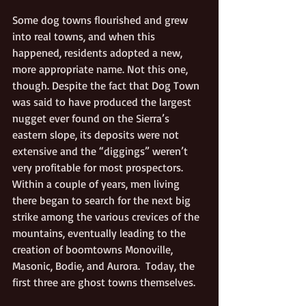
Some dog towns flourished and grew 
into real towns, and when this 
happened, residents adopted a new, 
more appropriate name. Not this one, 
though. Despite the fact that Dog Town 
was said to have produced the largest 
nugget ever found on the Sierra’s 
eastern slope, its deposits were not 
extensive and the “diggings” weren’t 
very profitable for most prospectors. 
Within a couple of years, men living 
there began to search for the next big 
strike among the various crevices of the 
mountains, eventually leading to the 
creation of boomtowns Monoville, 
Masonic, Bodie, and Aurora.  Today, the 
first three are ghost towns themselves.