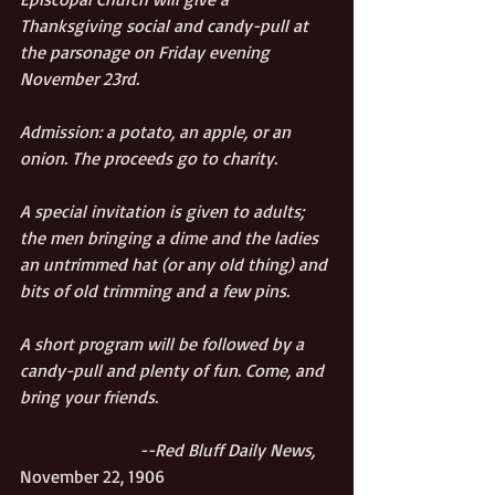
Thanksgiving social and candy-pull at 
the parsonage on Friday evening 
November 23rd.
Admission: a potato, an apple, or an 
onion. The proceeds go to charity.
A special invitation is given to adults; 
the men bringing a dime and the ladies 
an untrimmed hat (or any old thing) and 
bits of old trimming and a few pins. 
A short program will be followed by a 
candy-pull and plenty of fun. Come, and 
bring your friends.
                           --Red Bluff Daily News, 
November 22, 1906