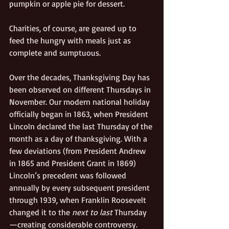
pumpkin or apple pie for dessert. 
Charities, of course, are geared up to 
feed the hungry with meals just as 
complete and sumptuous. 
Over the decades, Thanksgiving Day has 
been observed on different Thursdays in 
November. Our modern national holiday 
officially began in 1863, when President 
Lincoln declared the last Thursday of the 
month as a day of thanksgiving. With a 
few deviations (from President Andrew 
in 1865 and President Grant in 1869) 
Lincoln’s precedent was followed 
annually by every subsequent president 
through 1939, when Franklin Roosevelt 
changed it to the 
next to last
 Thursday
—creating considerable controversy. 