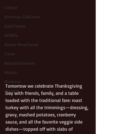
Culture
American California
Gold Towns
Wildlife
Native flora/fauna
Crime
Natural Disasters
Nature
Medicine
Tomorrow we celebrate Thanksgiving 
Women
Day with friends, family, and a table 
loaded with the traditional fare: roast 
turkey with all the trimmings—dressing, 
gravy, mashed potatoes, cranberry 
sauce, and all the favorite veggie side 
dishes—topped off with slabs of 