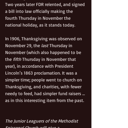
Two years later FDR relented, and signed 
a bill into law officially making the 
fourth Thursday in November the 
national holiday, as it stands today.
In 1906, Thanksgiving was observed on 
November 29, the 
last
 Thursday in 
November (which also happened to be 
the 
fifth
 Thursday in November that 
year), in accordance with President 
Lincoln’s 1863 proclamation. It was a 
simpler time; people went to church on 
Thanksgiving, and charities, with fewer 
needy to feed, had simpler fund raisers … 
as in this interesting item from the past.
The Junior Leaguers of the Methodist 
Episcopal Church will give a 