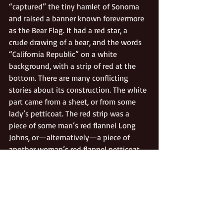
“captured” the tiny hamlet of Sonoma 
and raised a banner known forevermore 
as the Bear Flag. It had a red star, a 
crude drawing of a bear, and the words 
“California Republic” on a white 
background, with a strip of red at the 
bottom. There are many conflicting 
stories about its construction. The white 
part came from a sheet, or from some 
lady’s petticoat. The red strip was a 
piece of some man’s red flannel Long 
Johns, or—alternatively—a piece of 
another woman’s red flannel petticoat. 
The star, bear, and lettering were 
painted with berry juice, or with India 
ink, or with paint someone found in a 
Sonoma attic. The Bear Flag Revolt was 
trumped three weeks later when the 
Stars and Stripes was raised in Monterey 