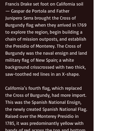
Francis Drake set foot on California soil
— Gaspar de Portola and Father 
Junipero Serra brought the Cross of 
Burgundy flag when they arrived in 1769 
to explore the region, begin building a 
chain of mission outposts, and establish 
the Presidio of Monterey. The Cross of 
Burgundy was the naval ensign and land 
military flag of New Spain; a white 
background crisscrossed with two thick, 
saw-toothed red lines in an X-shape. 
California’s fourth flag, which replaced 
the Cross of Burgundy, had more import. 
This was the Spanish National Ensign, 
the newly created Spanish National Flag. 
Raised over the Monterey Presidio in 
1785, it was predominantly yellow with 
bands of red across the top and bottom. 