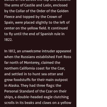
The arms of Castile and León, enclosed 
by the Collar of the Order of the Golden 
Fleece and topped by the Crown of 
Spain, were placed slightly to the left of 
center on the yellow field. It continued 
to fly until the end of Spanish rule in 
1822.
In 1812, an unwelcome intruder appeared 
when the Russians established Fort Ross 
far north of Monterey, claimed the 
northern California coast for the Czar, 
and settled in to hunt sea otter and 
grow foodstuffs for their main outpost 
in Alaska. They had three flags: the 
Personal Standard of the Czar on their 
ships, a double-headed eagle clutching 
scrolls in its beaks and claws on a yellow 