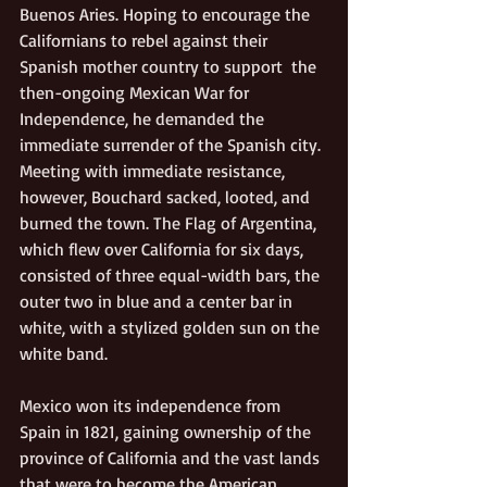
Buenos Aries. Hoping to encourage the 
Californians to rebel against their 
Spanish mother country to support  the 
then-ongoing Mexican War for 
Independence, he demanded the 
immediate surrender of the Spanish city. 
Meeting with immediate resistance, 
however, Bouchard sacked, looted, and 
burned the town. The Flag of Argentina, 
which flew over California for six days, 
consisted of three equal-width bars, the 
outer two in blue and a center bar in 
white, with a stylized golden sun on the 
white band.  
Mexico won its independence from 
Spain in 1821, gaining ownership of the 
province of California and the vast lands 
that were to become the American 