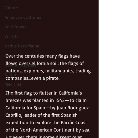
Culture
American California
Gold Towns
Wildlife
Native flora/fauna
Crime
Over the centuries many flags have 
flown over California soil: the flags of 
Natural Disasters
nations, explorers, military units, trading 
Nature
companies…even a pirate. 
Medicine
The first flag to flutter in California’s 
Women
breezes was planted in 1542—to claim 
California for Spain—by Juan Rodriguez 
Cabrillo, leader of the first Spanish 
expedition to explore the Pacific Coast 
of the North American Continent by sea. 
However, there is some dissent over 