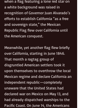
when a flag featuring a lone red star on 
a white background was raised in 
recognition of Governor Juan Alvarado’s 
efforts to establish California “as a free 
and sovereign state,” the Mexican 
Republic Flag flew over California until 
the American conquest.
Meanwhile, yet another flag flew briefly 
over California, starting in June 1846. 
That month a ragtag group of 
disgruntled American settlers took it 
upon themselves to overthrow the local 
Mexican regime and declare California an 
independent republic—completely 
unaware that the United States had 
declared war on Mexico on May 13, and 
had already dispatched warships to the 
Pacific Coast. On June 14, the Americans 