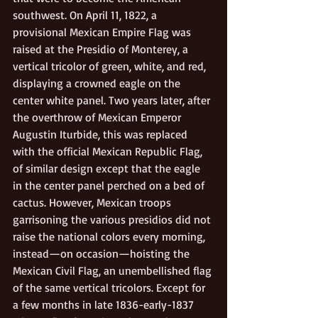
southwest. On April 11, 1822, a 
provisional Mexican Empire Flag was 
raised at the Presidio of Monterey, a 
vertical tricolor of green, white, and red, 
displaying a crowned eagle on the 
center white panel. Two years later, after 
the overthrow of Mexican Emperor 
Augustin Iturbide, this was replaced 
with the official Mexican Republic Flag, 
of similar design except that the eagle 
in the center panel perched on a bed of 
cactus. However, Mexican troops 
garrisoning the various presidios did not 
raise the national colors every morning, 
instead—on occasion—hoisting the 
Mexican Civil Flag, an unembellished flag 
of the same vertical tricolors. Except for 
a few months in late 1836-early-1837 