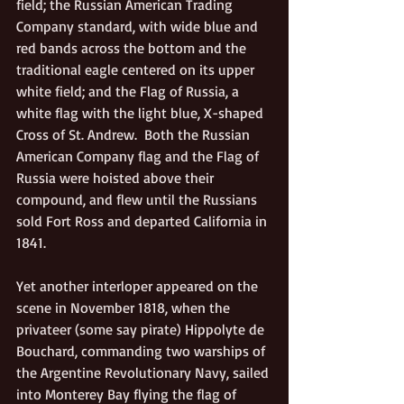
field; the Russian American Trading 
Company standard, with wide blue and 
red bands across the bottom and the 
traditional eagle centered on its upper 
white field; and the Flag of Russia, a 
white flag with the light blue, X-shaped 
Cross of St. Andrew.  Both the Russian 
American Company flag and the Flag of 
Russia were hoisted above their 
compound, and flew until the Russians 
sold Fort Ross and departed California in 
1841. 
Yet another interloper appeared on the 
scene in November 1818, when the 
privateer (some say pirate) Hippolyte de 
Bouchard, commanding two warships of 
the Argentine Revolutionary Navy, sailed 
into Monterey Bay flying the flag of 