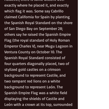
exactly where he placed it, and exactly 
which flag it was. Some say Cabrillo 
claimed California for Spain by planting 
the Spanish Royal Standard on the shore 
of San Diego Bay on September 28; 
others say he raised the Spanish Empire 
Flag (the royal standard of Holy Roman 
Emperor Charles V), near Mugu Lagoon in 
Ventura County on October 10. The 
Spanish Royal Standard consisted of 
four quarters diagonally placed, two of 
stylized gold castles on a crimson 
background to represent Castile, and 
two rampant red lions on a white 
background to represent León. The 
Spanish Empire Flag was a white field 
displaying the shields of Castile and 
León with a crown at its top, surrounded 