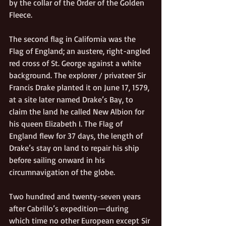
by the collar of the Order of the Golden 
Fleece.  
The second flag in California was the 
Flag of England; an austere, right-angled 
red cross of St. George against a white 
background. The explorer / privateer Sir 
Francis Drake planted it on June 17, 1579, 
at a site later named Drake’s Bay, to 
claim the land he called New Albion for 
his queen Elizabeth I. The Flag of 
England flew for 37 days, the length of 
Drake’s stay on land to repair his ship 
before sailing onward in his 
circumnavigation of the globe.
Two hundred and twenty-seven years 
after Cabrillo’s expedition—during 
which time no other European except Sir 