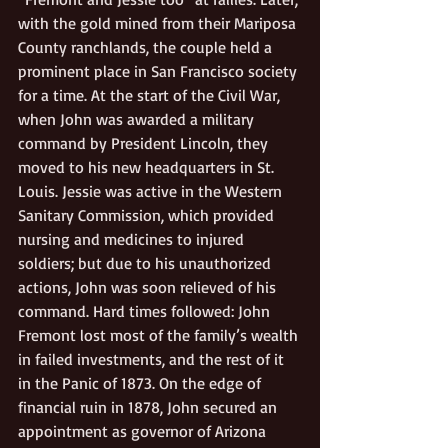
with the gold mined from their Mariposa 
County ranchlands, the couple held a 
prominent place in San Francisco society 
for a time. At the start of the Civil War, 
when John was awarded a military 
command by President Lincoln, they 
moved to his new headquarters in St. 
Louis. Jessie was active in the Western 
Sanitary Commission, which provided 
nursing and medicines to injured 
soldiers; but due to his unauthorized 
actions, John was soon relieved of his 
command. Hard times followed: John 
Fremont lost most of the family’s wealth 
in failed investments, and the rest of it 
in the Panic of 1873. On the edge of 
financial ruin in 1878, John secured an 
appointment as governor of Arizona 