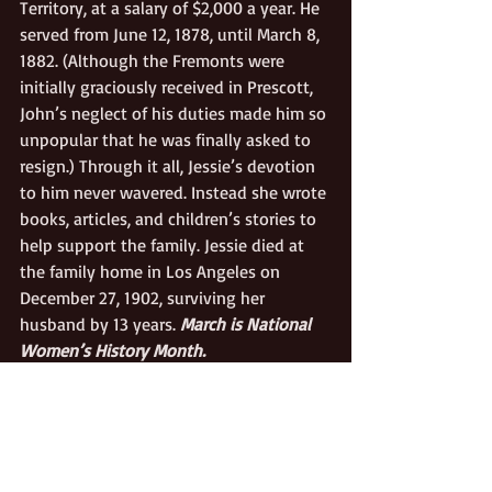
Territory, at a salary of $2,000 a year. He 
served from June 12, 1878, until March 8, 
1882. (Although the Fremonts were 
initially graciously received in Prescott, 
John’s neglect of his duties made him so 
unpopular that he was finally asked to 
resign.) Through it all, Jessie’s devotion 
to him never wavered. Instead she wrote 
books, articles, and children’s stories to 
help support the family. Jessie died at 
the family home in Los Angeles on 
December 27, 1902, surviving her 
husband by 13 years. 
March is National 
Women’s History Month.
California Pioneers
Politics/Public Affairs