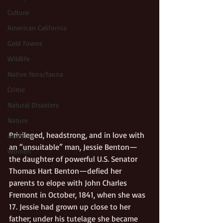
Culture
American California
Gold Towns
Wildlife
Native flora/fauna
Crime
Natural Disasters
Nature
Privileged, headstrong, and in love with 
Medicine
an “unsuitable” man, Jessie Benton—
Women
the daughter of powerful U.S. Senator 
Thomas Hart Benton—defied her 
parents to elope with John Charles 
Fremont in October, 1841, when she was 
17. Jessie had grown up close to her 
father; under his tutelage she became 