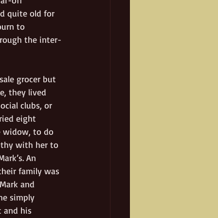
 quite old for 
urn to 
hrough the inter-
ale grocer but 
, they lived 
cial clubs, or 
ried eight 
e widow, to do 
othy with her to 
ark’s. An 
heir family was 
 Mark and 
he simply 
 and his 