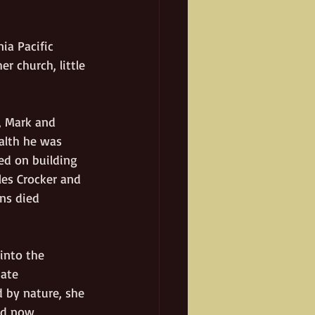
ia Pacific 
r church, little 
, Mark and 
alth he was 
ed on building 
les Crocker and 
ns died 
into the 
ate 
d by nature, she 
and now 