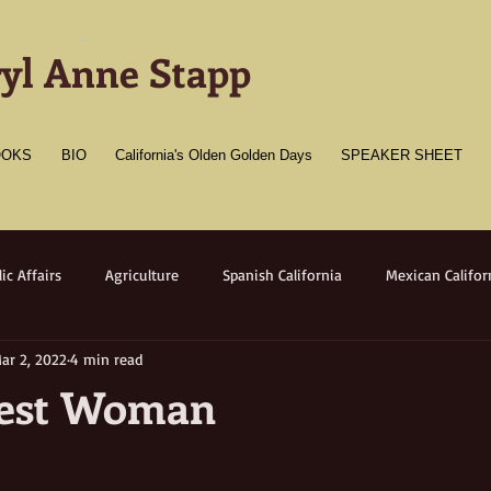
-
yl Anne Stapp
OOKS
BIO
California's Olden Golden Days
SPEAKER SHEET
ic Affairs
Agriculture
Spanish California
Mexican Califor
ar 2, 2022
4 min read
merican California
Gold Towns
Wildlife
Native flora/faun
hest Woman
Medicine
Women