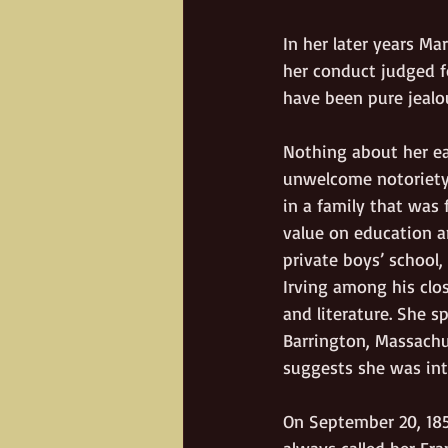
In her later years Ma
her conduct judged fo
have been pure jealo
Nothing about her ear
unwelcome notoriety.
in a family that was 
value on education a
private boys’ schoo
Irving among his clos
and literature. She s
Barrington, Massachus
suggests she was intr
On September 20, 185
always called her Fra