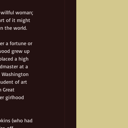
 willful woman; 
rt of it might 
n the world. 
er a fortune or 
rwood grew up 
placed a high 
admaster at a 
d Washington 
tudent of art 
n Great 
er girlhood 
pkins (who had 
ar-off 