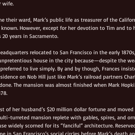
 wife.
 their ward, Mark’s public life as treasurer of the Californ
 known. However, except for her devotion to Tim and to he
s 20 years in Sacramento. 
eadquarters relocated to San Francisco in the early 1870s
unpretentious house in the city because—despite the we
eferred to live simply. By and by though, Frances insist
idence on Nob Hill just like Mark’s railroad partners Char
 done. The mansion was almost finished when Mark Hopki
78. 
st of her husband’s $20 million dollar fortune and moved 
lti-turreted mansion replete with gables, spires, and orn
e widely scorned for its “fanciful” architecture. Reserve
ime in San Francisco’s social circles before Mark’s death 