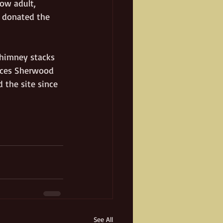
ow adult, 
 donated the 
chimney stacks 
ances Sherwood 
 the site since 
See All