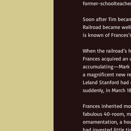
former-schoolteacher
Soon after Tim became
Railroad became well
is known of Frances’
When the railroad’s h
Frances acquired an 
accumulating—Mark pr
a magnificent new res
Leland Stanford had
suddenly, in March 18
Frances inherited mo
fabulous 40-room, mu
ornamentation, a hous
had invested little t