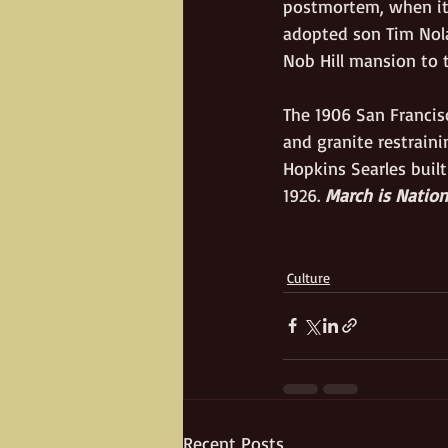
postmortem, when it 
adopted son Tim Nola
Nob Hill mansion to t
The 1906 San Francis
and granite restraini
Hopkins Searles built
1926.
 March is Natio
Culture
Recent Posts