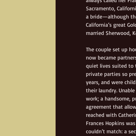
Sacramento, Californ
a bride—although th
California’s great Gol
married Sherwood, Ke
The couple set up ho
now became partners 
quiet lives suited to
private parties so pr
years, and were child
their laundry. Unable
work; a handsome, pr
agreement that allow
reached with Catheri
Frances Hopkins was 
couldn’t match: a se