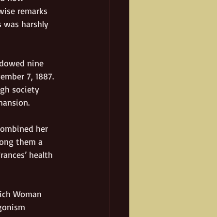
wise remarks 
s was harshly 
idowed nine 
ember 7, 1887. 
gh society 
mansion. 
combined her 
mong them a 
ances’ health 
“Rich Woman 
gonism 