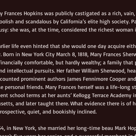
ry Frances Hopkins was publicly castigated as a rich, vain,
olish and scandalous by California’s elite high society. Pa
usy: she was, at the time, considered the richest woman i
lier life even hinted that she would one day acquire eith
 Born in New York City March 8, 1818, Mary Frances She
financially comfortable, but hardly wealthy; a family that 
nd intellectual pursuits. Her father William Sherwood, he
l, counted prominent authors James Fennimore Cooper an
e personal friends. Mary Frances herself was a life-long s
pent school terms at her aunts’ Kellogg Terrace Academy i
etts, and later taught there. What evidence there is of h
ospective, quiet, and bookishly inclined.  
4, in New York, she married her long-time beau Mark Ho
nces); five years her senior, and a successful merchant in f