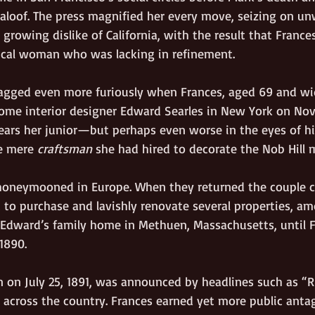
aloof. The press magnified her every move, seizing on un
r growing dislike of California, with the result that France
ical woman who was lacking in refinement. 
agged even more furiously when Frances, aged 69 and w
ome interior designer Edward Searles in New York on Nov
ears her junior—but perhaps even worse in the eyes of hi
 mere 
craftsman
 she had hired to decorate the Nob Hill 
 honeymooned in Europe. When they returned the couple 
 to purchase and lavishly renovate several properties, a
dward’s family home in Methuen, Massachusetts, until Fr
1890.
 on July 25, 1891, was announced by headlines such as 
across the country. Frances earned yet more public anta