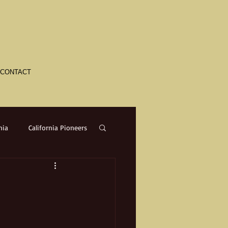
CONTACT
nia
California Pioneers
a
Crime