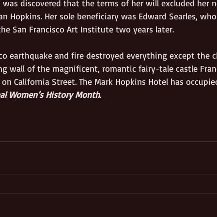
was discovered that the terms of her will excluded her n
n Hopkins. Her sole beneficiary was Edward Searles, who
he San Francisco Art Institute two years later. 
co earthquake and fire destroyed everything except the 
ng wall of the magnificent, romantic fairy-tale castle Fr
 on California Street. The Mark Hopkins Hotel has occupied
nal Women’s History Month
.