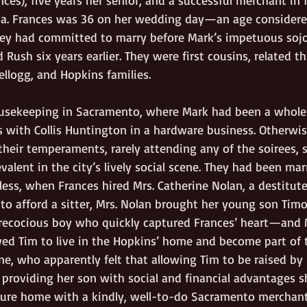
ia. Frances was 36 on her wedding day—an age considered
ey had committed to marry before Mark’s impetuous sojo
d Rush six years earlier. They were first cousins, related t
llogg, and Hopkins families.  
usekeeping in Sacramento, where Mark had been a wholes
with Collis Huntington in a hardware business. Otherwise
 their temperaments, rarely attending any of the soirees, so
evalent in the city’s lively social scene. They had been mar
less, when Frances hired Mrs. Catherine Nolan, a destitut
 to afford a sitter, Mrs. Nolan brought her young son Tim
ecocious boy who quickly captured Frances’ heart—and M
ed Tim to live in the Hopkins’ home and become part of t
ne, who apparently felt that allowing Tim to be raised by
providing her son with social and financial advantages s
cure home with a kindly, well-to-do Sacramento merchant