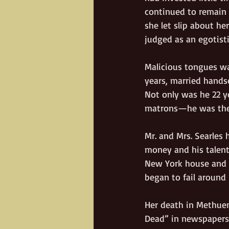
continued to remain 
she let slip about he
judged as an egotist
Malicious tongues w
years, married hands
Not only was he 22 y
matrons—he was the
Mr. and Mrs. Searles
money and his talent
New York house and E
began to fail around 
Her death in Methuen
Dead” in newspapers 