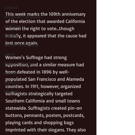
Culture
This week marks the 109th anniversary 
American California
of the election that awarded California 
Gold Towns
women the right to vote…though 
initially, it appeared that the cause had 
Wildlife
lost once again. 
Native flora/fauna
Crime
Women’s Suffrage had strong 
Natural Disasters
opposition, and a similar measure had 
been defeated in 1896 by well-
Nature
populated San Francisco and Alameda 
Medicine
counties. In 1911, however, organized 
Women
suffragists strategically targeted 
Southern California and small towns 
statewide. Suffragists created pin-on 
buttons, pennants, posters, postcards, 
playing cards and shopping bags 
imprinted with their slogans. They also 