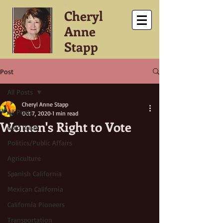
-
Cheryl
Anne
Stapp
Post
All Posts
Cheryl Anne Stapp
All Posts
Oct 7, 2020
1 min read
Women's Right to Vote
Gold Rush
Politics/Public Affairs
Agriculture
Spanish California
Mexican California
California Pioneers
Transportation