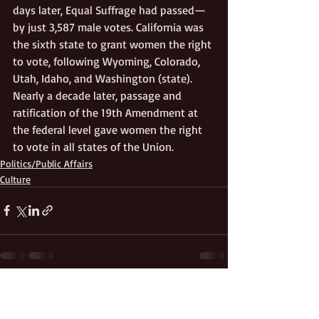
days later, Equal Suffrage had passed—
by just 3,587 male votes. California was 
the sixth state to grant women the right 
to vote, following Wyoming, Colorado, 
Utah, Idaho, and Washington (state). 
Nearly a decade later, passage and 
ratification of the 19th Amendment at 
the federal level gave women the right 
to vote in all states of the Union.
Politics/Public Affairs
Culture
Recent Posts
See All