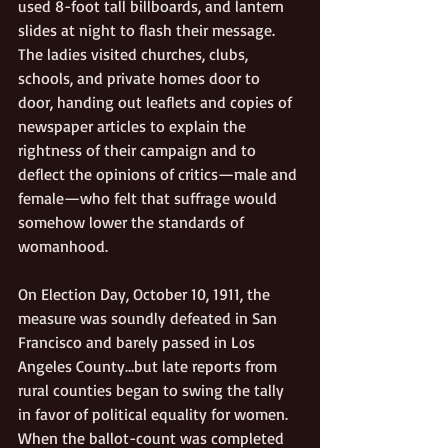
used 8-foot tall billboards, and lantern 
slides at night to flash their message. 
The ladies visited churches, clubs, 
schools, and private homes door to 
door, handing out leaflets and copies of 
newspaper articles to explain the 
rightness of their campaign and to 
deflect the opinions of critics—male and 
female—who felt that suffrage would 
somehow lower the standards of 
womanhood. 
On Election Day, October 10, 1911, the 
measure was soundly defeated in San 
Francisco and barely passed in Los 
Angeles County…but late reports from 
rural counties began to swing the tally 
in favor of political equality for women. 
When the ballot-count was completed 