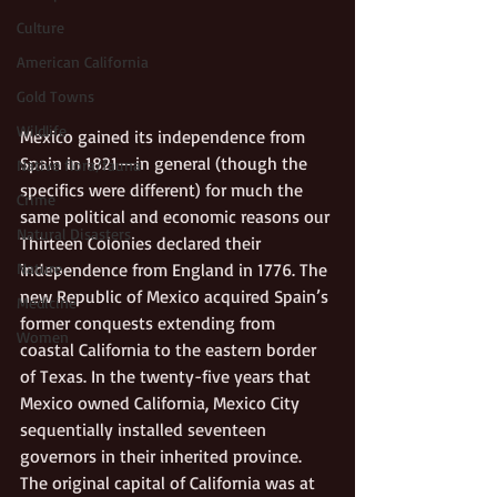
Culture
American California
Gold Towns
Wildlife
Mexico gained its independence from 
Spain in 1821—in general (though the 
Native flora/fauna
specifics were different) for much the 
Crime
same political and economic reasons our 
Natural Disasters
Thirteen Colonies declared their 
Nature
independence from England in 1776. The 
new Republic of Mexico acquired Spain’s 
Medicine
former conquests extending from 
Women
coastal California to the eastern border 
of Texas. In the twenty-five years that 
Mexico owned California, Mexico City 
sequentially installed seventeen 
governors in their inherited province. 
The original capital of California was at 