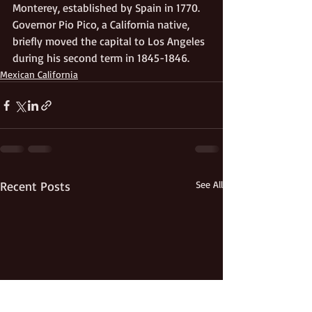
Monterey, established by Spain in 1770. 
Governor Pio Pico, a California native, 
briefly moved the capital to Los Angeles 
during his second term in 1845-1846.
Mexican California
Recent Posts
See All