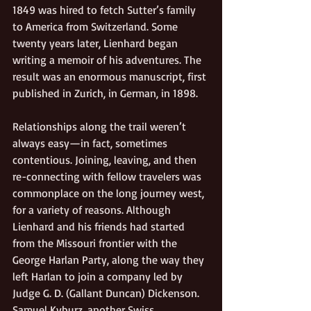
1849 was hired to fetch Sutter’s family 
to America from Switzerland. Some 
twenty years later, Lienhard began 
writing a memoir of his adventures. The 
result was an enormous manuscript, first 
published in Zurich, in German, in 1898.  
Relationships along the trail weren’t 
always easy—in fact, sometimes 
contentious. Joining, leaving, and then 
re-connecting with fellow travelers was 
commonplace on the long journey west, 
for a variety of reasons. Although 
Lienhard and his friends had started 
from the Missouri frontier with the 
George Harlan Party, along the way they 
left Harlan to join a company led by 
Judge G. D. (Gallant Duncan) Dickenson. 
Samuel Kyburz, another Swiss 