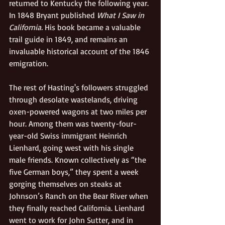
returned to Kentucky the following year. 
In 1848 Bryant published 
What I Saw in 
California. 
His book became a valuable 
trail guide in 1849, and remains an 
invaluable historical account of the 1846 
emigration.
The rest of Hasting's followers struggled 
through desolate wastelands, driving 
oxen-powered wagons at two miles per 
hour. Among them was twenty-four-
year-old Swiss immigrant Heinrich 
Lienhard, going west with his single 
male friends. Known collectively as “the 
five German boys,” they spent a week 
gorging themselves on steaks at 
Johnson’s Ranch on the Bear River when 
they finally reached California. Lienhard 
went to work for John Sutter, and in 