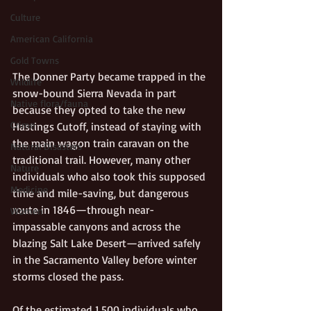
Culture
American California
Gold Towns
The Donner Party became trapped in the 
Wildlife
snow-bound Sierra Nevada in part 
Native flora/fauna
because they opted to take the new 
Crime
Hastings Cutoff, instead of staying with 
the main wagon train caravan on the 
Natural Disasters
traditional trail. However, many other 
Nature
individuals who also took this supposed 
Medicine
time and mile-saving, but dangerous 
route in 1846—through near-
Women
impassable canyons and across the 
blazing Salt Lake Desert—arrived safely 
in the Sacramento Valley before winter 
storms closed the pass.
Of the estimated 1,500 individuals who 