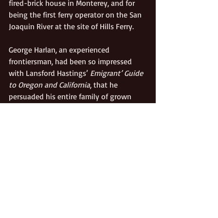
fired-brick house in Monterey, and for 
being the first ferry operator on the San 
Joaquin River at the site of Hills Ferry. 
George Harlan, an experienced 
frontiersman, had been so impressed 
with Lansford Hastings’ 
Emigrant’ Guide 
to Oregon and California
, that he 
persuaded his entire family of grown 
children, cousins, and in-laws to join 
him in moving to California. His wagons, 
along with those of the Samuel Young 
Company, were the first ones over the 
Hastings Cutoff. George’s extended 
family included a couple who later 
became famous, though never rich: Peter 
Wimmer, the husband of George’s late 
sister, and Peter’s second wife Jenny, 
both of whom were working at Sutter’s 