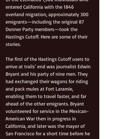
entered California with the 1846 
overland migration, approximately 300 
emigrants—including the original 87 
Donner Party members—took the 
Hastings Cutoff. Here are some of their 
stories.    
The first of the Hastings Cutoff users to 
arrive at trails’ end was journalist Edwin 
Bryant and his party of nine men. They 
had exchanged their wagons for riding 
and pack mules at Fort Laramie, 
enabling them to travel faster, and far 
ahead of the other emigrants. Bryant 
volunteered for service in the Mexican-
American War then in progress in 
California, and later was the mayor of 
San Francisco for a short time before he 