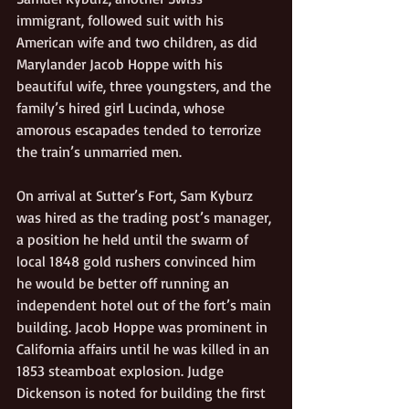
immigrant, followed suit with his 
American wife and two children, as did 
Marylander Jacob Hoppe with his 
beautiful wife, three youngsters, and the 
family’s hired girl Lucinda, whose 
amorous escapades tended to terrorize 
the train’s unmarried men. 
On arrival at Sutter’s Fort, Sam Kyburz 
was hired as the trading post’s manager, 
a position he held until the swarm of 
local 1848 gold rushers convinced him 
he would be better off running an 
independent hotel out of the fort’s main 
building. Jacob Hoppe was prominent in 
California affairs until he was killed in an 
1853 steamboat explosion. Judge 
Dickenson is noted for building the first 